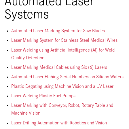
Systems
Automated Laser Marking System for Saw Blades
Laser Marking System for Stainless Steel Medical Wires
Laser Welding using Artificial Intelligence (AI) for Weld
Quality Detection
Laser Marking Medical Cables using Six (6) Lasers
Automated Laser Etching Serial Numbers on Silicon Wafers
Plastic Degating using Machine Vision and a UV Laser
Laser Welding Plastic Fuel Pumps
Laser Marking with Conveyor, Robot, Rotary Table and
Machine Vision
Laser Drilling Automation with Robotics and Vision