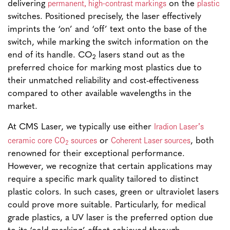
permanent, high-contrast markings
plastic
delivering
on the
switches. Positioned precisely, the laser effectively
imprints the ‘on’ and ‘off’ text onto the base of the
switch, while marking the switch information on the
end of its handle. CO
lasers stand out as the
2
preferred choice for marking most plastics due to
their unmatched reliability and cost-effectiveness
compared to other available wavelengths in the
market.
Iradion Laser’s
At CMS Laser, we typically use either
ceramic core CO
sources
Coherent Laser sources
or
, both
2
renowned for their exceptional performance.
However, we recognize that certain applications may
require a specific mark quality tailored to distinct
plastic colors. In such cases, green or ultraviolet lasers
could prove more suitable. Particularly, for medical
grade plastics, a UV laser is the preferred option due