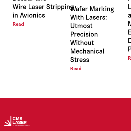
Wire Laser Stripping
L
Wafer Marking
in Avionics
With Lasers:
Utmost
Read
E
Precision
Without
Mechanical
Stress
R
Read