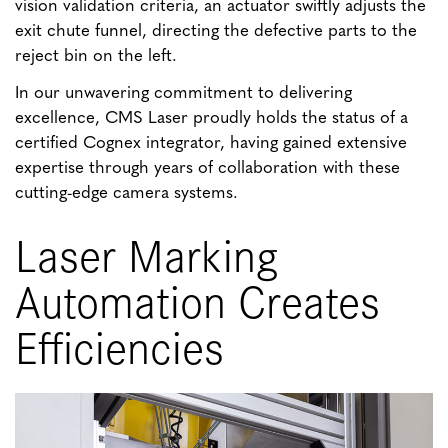
vision validation criteria, an actuator swiftly adjusts the
exit chute funnel, directing the defective parts to the
reject bin on the left.
In our unwavering commitment to delivering
excellence, CMS Laser proudly holds the status of a
certified Cognex integrator, having gained extensive
expertise through years of collaboration with these
cutting-edge camera systems.
Laser Marking
Automation Creates
Efficiencies