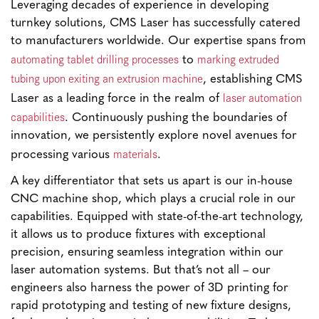
Leveraging decades of experience in developing
turnkey solutions, CMS Laser has successfully catered
to manufacturers worldwide. Our expertise spans from
automating tablet drilling processes
marking extruded
to
tubing upon exiting an extrusion machine
, establishing CMS
laser automation
Laser as a leading force in the realm of
capabilities
. Continuously pushing the boundaries of
innovation, we persistently explore novel avenues for
materials
processing various
.
A key differentiator that sets us apart is our in-house
CNC machine shop, which plays a crucial role in our
capabilities. Equipped with state-of-the-art technology,
it allows us to produce fixtures with exceptional
precision, ensuring seamless integration within our
laser automation systems. But that’s not all – our
engineers also harness the power of 3D printing for
rapid prototyping and testing of new fixture designs,