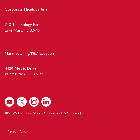
Corporate Headquarters
250 Technology Park
Lake Mary, FL 32746
Manufacturing/R&D Location
4420 Metric Drive
Winter Park, FL 32792
©2026 Control Micro Systems (CMS Laser)
Privacy Policy