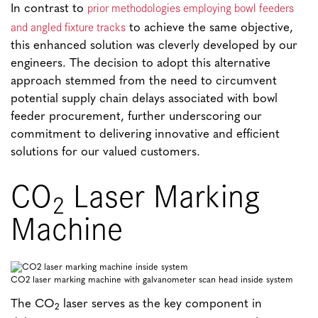
prior methodologies employing bowl feeders
In contrast to
and angled fixture tracks
to achieve the same objective,
this enhanced solution was cleverly developed by our
engineers. The decision to adopt this alternative
approach stemmed from the need to circumvent
potential supply chain delays associated with bowl
feeder procurement, further underscoring our
commitment to delivering innovative and efficient
solutions for our valued customers.
CO
Laser Marking
2
Machine
CO2 laser marking machine with galvanometer scan head inside system
The CO
laser serves as the key component in
2