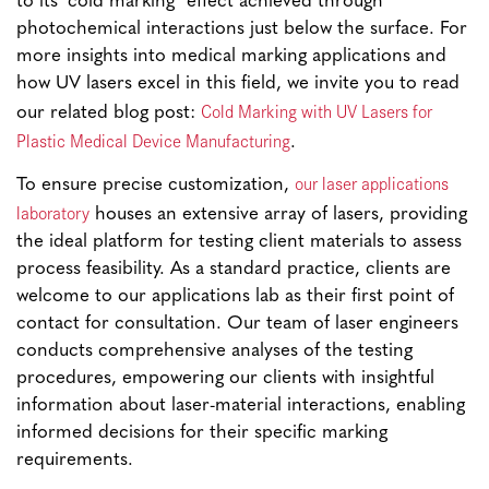
to its ‘cold marking’ effect achieved through
photochemical interactions just below the surface. For
more insights into medical marking applications and
how UV lasers excel in this field, we invite you to read
Cold Marking with UV Lasers for
our related blog post:
Plastic Medical Device Manufacturing
.
our laser applications
To ensure precise customization,
laboratory
houses an extensive array of lasers, providing
the ideal platform for testing client materials to assess
process feasibility. As a standard practice, clients are
welcome to our applications lab as their first point of
contact for consultation. Our team of laser engineers
conducts comprehensive analyses of the testing
procedures, empowering our clients with insightful
information about laser-material interactions, enabling
informed decisions for their specific marking
requirements.