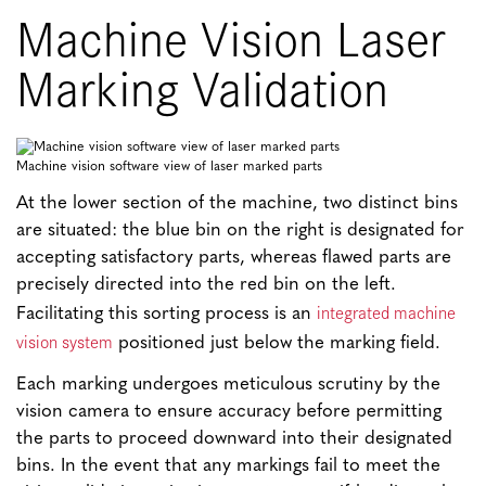
Machine Vision Laser
Marking Validation
Machine vision software view of laser marked parts
At the lower section of the machine, two distinct bins
are situated: the blue bin on the right is designated for
accepting satisfactory parts, whereas flawed parts are
precisely directed into the red bin on the left.
integrated machine
Facilitating this sorting process is an
vision system
positioned just below the marking field.
Each marking undergoes meticulous scrutiny by the
vision camera to ensure accuracy before permitting
the parts to proceed downward into their designated
bins. In the event that any markings fail to meet the