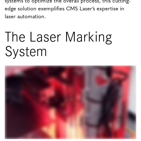
systems to optimize the overall process, this cutting-
edge solution exemplifies CMS Laser’s expertise in
laser automation.
The Laser Marking
System