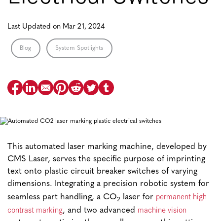
Last Updated on Mar 21, 2024
Blog
System Spotlights
This automated laser marking machine, developed by
CMS Laser, serves the specific purpose of imprinting
text onto plastic circuit breaker switches of varying
dimensions. Integrating a precision robotic system for
permanent high
seamless part handling, a CO
laser for
2
contrast marking
machine vision
, and two advanced