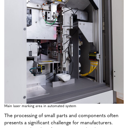
Main laser marking area in automated system
The processing of small parts and components often
presents a significant challenge for manufacturers.