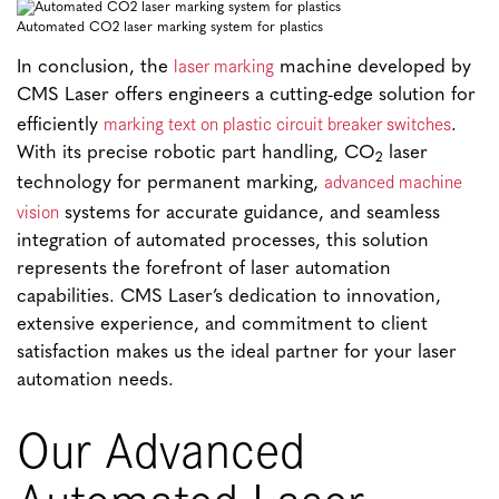
Automated CO2 laser marking system for plastics
laser marking
In conclusion, the
machine developed by
CMS Laser offers engineers a cutting-edge solution for
marking text on plastic circuit breaker switches
efficiently
.
With its precise robotic part handling, CO
laser
2
advanced machine
technology for permanent marking,
vision
systems for accurate guidance, and seamless
integration of automated processes, this solution
represents the forefront of laser automation
capabilities. CMS Laser’s dedication to innovation,
extensive experience, and commitment to client
satisfaction makes us the ideal partner for your laser
automation needs.
Our Advanced
Automated Laser