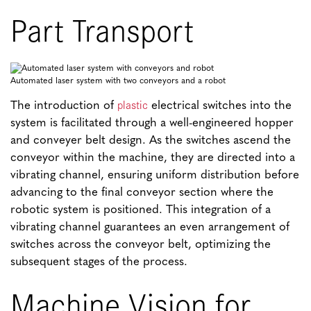
Part Transport
Automated laser system with two conveyors and a robot
plastic
The introduction of
electrical switches into the
system is facilitated through a well-engineered hopper
and conveyer belt design. As the switches ascend the
conveyor within the machine, they are directed into a
vibrating channel, ensuring uniform distribution before
advancing to the final conveyor section where the
robotic system is positioned. This integration of a
vibrating channel guarantees an even arrangement of
switches across the conveyor belt, optimizing the
subsequent stages of the process.
Machine Vision for