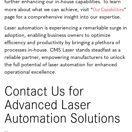
further enhancing our in-house capabilities. To learn
Our Capabilities
more about what we can achieve, visit “
”
page for a comprehensive insight into our expertise.
Laser automation is experiencing a remarkable surge in
adoption, enabling business owners to optimize
efficiency and productivity by bringing a plethora of
processes in-house. CMS Laser stands steadfast as a
reliable partner, empowering manufacturers to unlock
the full potential of laser automation for enhanced
operational excellence.
Contact Us for
Advanced Laser
Automation Solutions