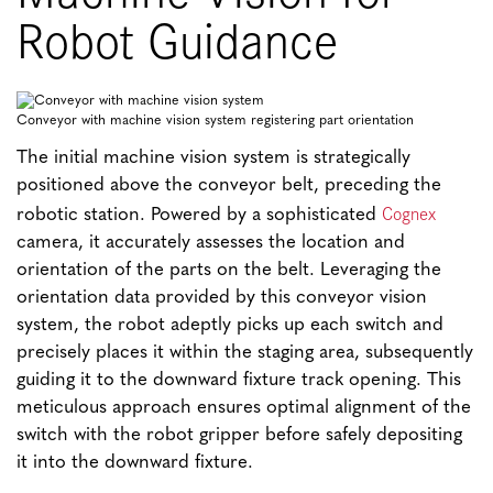
Robot Guidance
Conveyor with machine vision system registering part orientation
The initial machine vision system is strategically
positioned above the conveyor belt, preceding the
Cognex
robotic station. Powered by a sophisticated
camera, it accurately assesses the location and
orientation of the parts on the belt. Leveraging the
orientation data provided by this conveyor vision
system, the robot adeptly picks up each switch and
precisely places it within the staging area, subsequently
guiding it to the downward fixture track opening. This
meticulous approach ensures optimal alignment of the
switch with the robot gripper before safely depositing
it into the downward fixture.