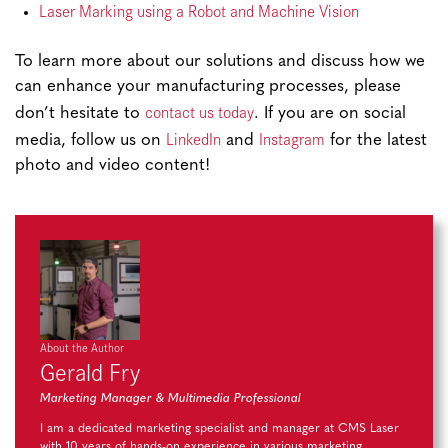
Laser Marking using a Robot and Machine Vision
To learn more about our solutions and discuss how we
can enhance your manufacturing processes, please
contact us today
don’t hesitate to
. If you are on social
LinkedIn
Instagram
media, follow us on
and
for the latest
photo and video content!
About the Author
Gerald Fry
Marketing Manager & Multimedia Professional
I am a dedicated marketing specialist and manager at CMS Laser
with 10 years of hands-on experience in various marketing