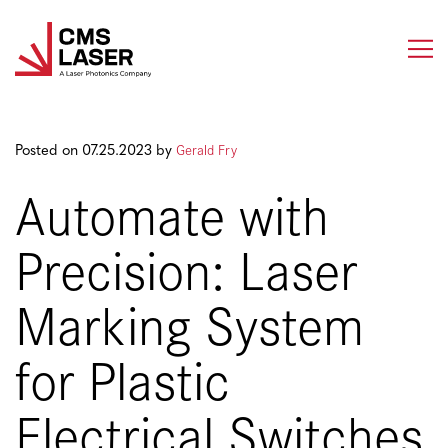
Skip
to
content
Gerald Fry
Posted on 07.25.2023 by
Automate with
Precision: Laser
Marking System
for Plastic
Electrical Switches