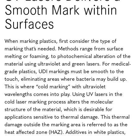
Smooth Mark within
Surfaces
When marking plastics, first consider the type of
marking that’s needed. Methods range from surface
melting or foaming, to photochemical alteration of the
material using ultraviolet and green lasers. For medical-
grade plastics, UDI markings must be smooth to the
touch, eliminating areas where bacteria may build up.
This is where “cold marking” with ultraviolet
wavelengths comes into play. Using UV lasers in the
cold laser marking process alters the molecular
structure of the material, which is desirable for
applications sensitive to thermal damage. This thermal
damage outside the marking area is referred to as the
heat affected zone (HAZ). Additives in white plastics,