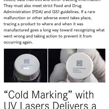
They must also meet strict Food and Drug
Administration (FDA) and GS1 guidelines. If a rare
malfunction or other adverse event takes place,
tracing a product to where and when it was
manufactured goes a long way toward recognizing what
went wrong and taking action to prevent it from
occurring again.
“Cold Marking” with
UV Lasers Delivers a