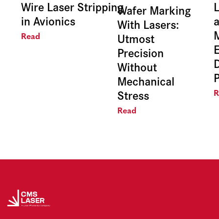
Wire Laser Stripping
L
Wafer Marking
in Avionics
With Lasers:
Utmost
Read
E
Precision
Without
Mechanical
Stress
R
Read