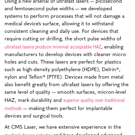
Using a new arsenal of ultrafast lasers — picosecond
and femtosecond pulse widths — we developed
systems to perform processes that will not damage a
medical device’s surface, allowing it to withstand
consistent cleaning and daily use. For devices that
require cutting or drilling, the short pulse widths of
ultrafast lasers produce minimal acceptable HAZ
, enabling
manufacturers to develop devices with cleaner micro
holes and cuts. These lasers are perfect for plastics
such as high-density polyethylene (HDPE), Delrin®,
nylon and Teflon® (PTFE). Devices made from metal
also benefit greatly from ultrafast lasers by offering the
same level of quality — smooth surfaces, micron-level
superior quality over traditional
HAZ, mark durability and
methods
— making them perfect for implantable
devices and surgical tools.
At CMS Laser, we have extensive experience in the
medical device industry