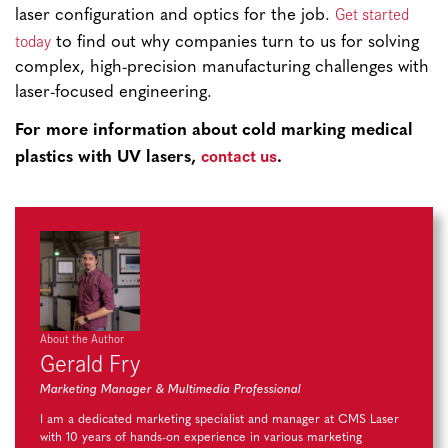
Get started
laser configuration and optics for the job.
today
to find out why companies turn to us for solving
complex, high-precision manufacturing challenges with
laser-focused engineering.
For more information about cold marking medical
contact us
plastics with UV lasers,
.
About the Author
Gerald Fry
Marketing Manager & Multimedia Professional
I am a dedicated marketing specialist and manager at CMS Laser
with 10 years of hands-on experience in various marketing