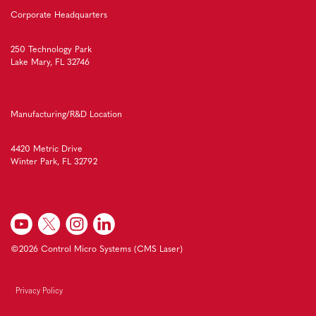
Corporate Headquarters
250 Technology Park
Lake Mary, FL 32746
Manufacturing/R&D Location
4420 Metric Drive
Winter Park, FL 32792
©2026 Control Micro Systems (CMS Laser)
Privacy Policy