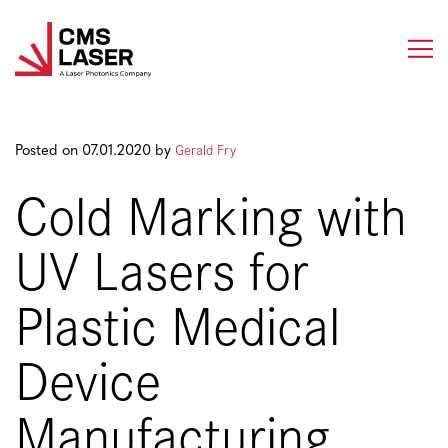
Skip
to
content
Gerald Fry
Posted on 07.01.2020 by
Cold Marking with
UV Lasers for
Plastic Medical
Device
Manufacturing