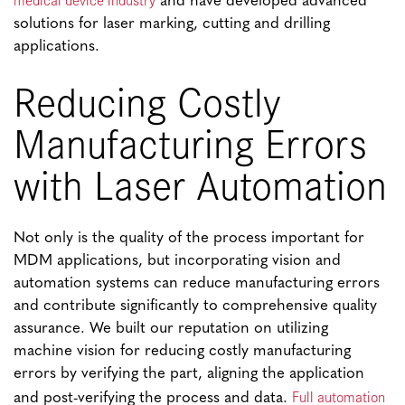
and have developed advanced
solutions for laser marking, cutting and drilling
applications.
Reducing Costly
Manufacturing Errors
with Laser Automation
Not only is the quality of the process important for
MDM applications, but incorporating vision and
automation systems can reduce manufacturing errors
and contribute significantly to comprehensive quality
assurance. We built our reputation on utilizing
machine vision for reducing costly manufacturing
errors by verifying the part, aligning the application
Full automation
and post-verifying the process and data.