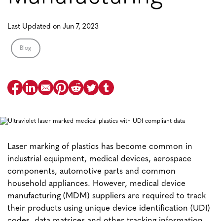
Last Updated on Jun 7, 2023
Blog
Laser marking of plastics has become common in
industrial equipment, medical devices, aerospace
components, automotive parts and common
household appliances. However, medical device
manufacturing (MDM) suppliers are required to track
their products using unique device identification (UDI)
codes, data matrices and other tracking information.