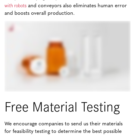
with robots
and conveyors also eliminates human error
and boosts overall production.
Free Material Testing
We encourage companies to send us their materials
for feasibility testing to determine the best possible