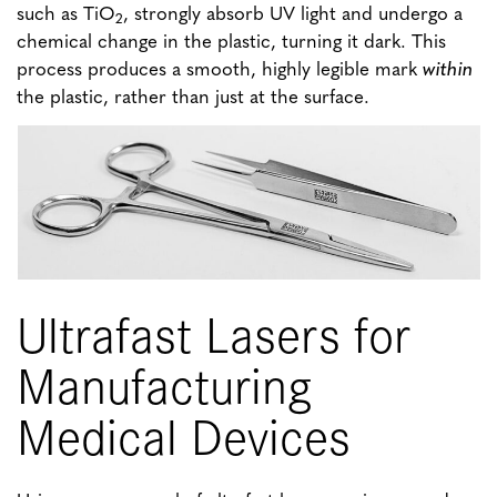
such as TiO
, strongly absorb UV light and undergo a
2
chemical change in the plastic, turning it dark. This
process produces a smooth, highly legible mark
within
the plastic, rather than just at the surface.
Ultrafast Lasers for
Manufacturing
Medical Devices