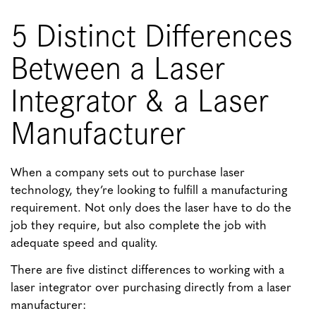
5 Distinct Differences
Between a Laser
Integrator & a Laser
Manufacturer
When a company sets out to purchase laser
technology, they’re looking to fulfill a manufacturing
requirement. Not only does the laser have to do the
job they require, but also complete the job with
adequate speed and quality.
There are five distinct differences to working with a
laser integrator over purchasing directly from a laser
manufacturer: