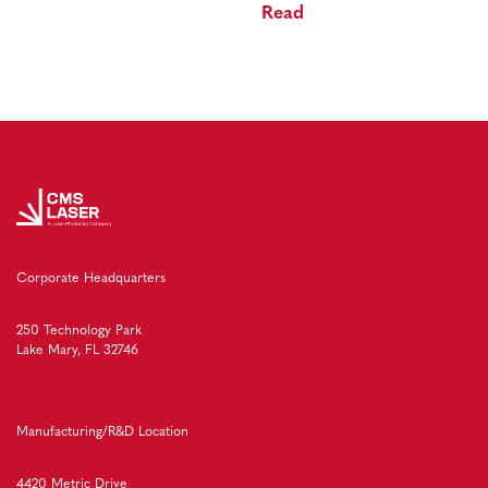
Read
Corporate Headquarters
250 Technology Park
Lake Mary, FL 32746
Manufacturing/R&D Location
4420 Metric Drive