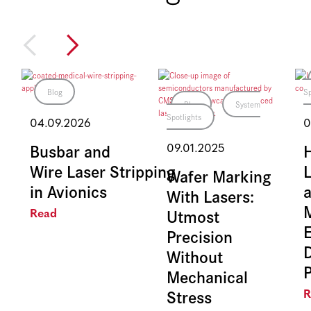
Blog
Sp
Blog
System
Spotlights
04.09.2026
0
Busbar and
09.01.2025
Wire Laser Stripping
L
Wafer Marking
in Avionics
With Lasers:
Utmost
Read
E
Precision
Without
Mechanical
Stress
R