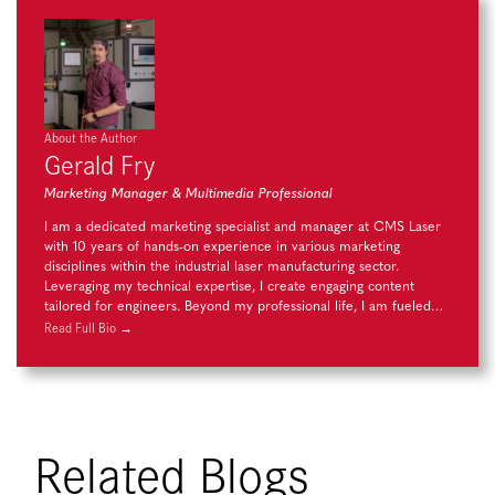
About the Author
Gerald Fry
Marketing Manager & Multimedia Professional
I am a dedicated marketing specialist and manager at CMS Laser
with 10 years of hands-on experience in various marketing
disciplines within the industrial laser manufacturing sector.
Leveraging my technical expertise, I create engaging content
tailored for engineers. Beyond my professional life, I am fueled…
Read Full Bio →
Related Blogs