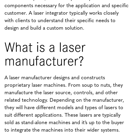
components necessary for the application and specific
customer. A laser integrator typically works closely
with clients to understand their specific needs to
design and build a custom solution.
What is a laser
manufacturer?
A laser manufacturer designs and constructs
proprietary laser machines. From soup to nuts, they
manufacture the laser source, controls, and other
related technology. Depending on the manufacturer,
they will have different models and types of lasers to
suit different applications. These lasers are typically
sold as stand-alone machines and it’s up to the buyer
to integrate the machines into their wider systems.