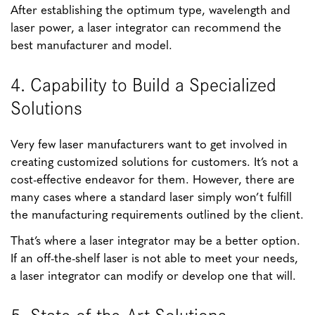
After establishing the optimum type, wavelength and
laser power, a laser integrator can recommend the
best manufacturer and model.
4. Capability to Build a Specialized
Solutions
Very few laser manufacturers want to get involved in
creating customized solutions for customers. It’s not a
cost-effective endeavor for them. However, there are
many cases where a standard laser simply won’t fulfill
the manufacturing requirements outlined by the client.
That’s where a laser integrator may be a better option.
If an off-the-shelf laser is not able to meet your needs,
a laser integrator can modify or develop one that will.
5. State-of-the-Art Solutions