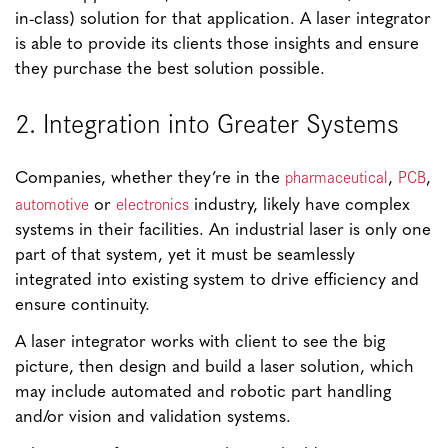
in-class) solution for that application. A laser integrator
is able to provide its clients those insights and ensure
they purchase the best solution possible.
2. Integration into Greater Systems
pharmaceutical
PCB
Companies, whether they’re in the
,
,
automotive
electronics
or
industry, likely have complex
systems in their facilities. An industrial laser is only one
part of that system, yet it must be seamlessly
integrated into existing system to drive efficiency and
ensure continuity.
A laser integrator works with client to see the big
picture, then design and build a laser solution, which
may include automated and robotic part handling
and/or vision and validation systems.