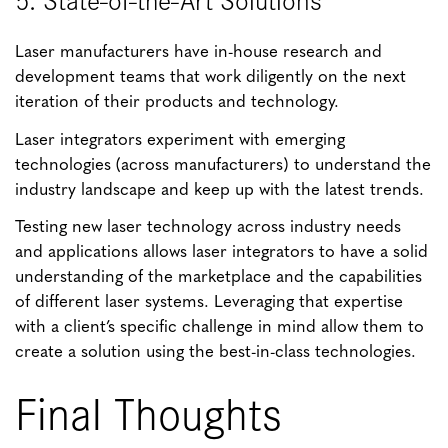
Laser manufacturers have in-house research and
development teams that work diligently on the next
iteration of their products and technology.
Laser integrators experiment with emerging
technologies (across manufacturers) to understand the
industry landscape and keep up with the latest trends.
Testing new laser technology across industry needs
and applications allows laser integrators to have a solid
understanding of the marketplace and the capabilities
of different laser systems. Leveraging that expertise
with a client’s specific challenge in mind allow them to
create a solution using the best-in-class technologies.
Final Thoughts