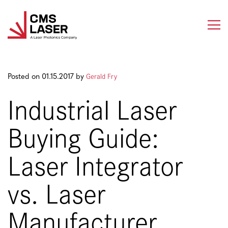
Skip
to
content
Gerald Fry
Posted on 01.15.2017 by
Industrial Laser
Buying Guide:
Laser Integrator
vs. Laser
Manufacturer