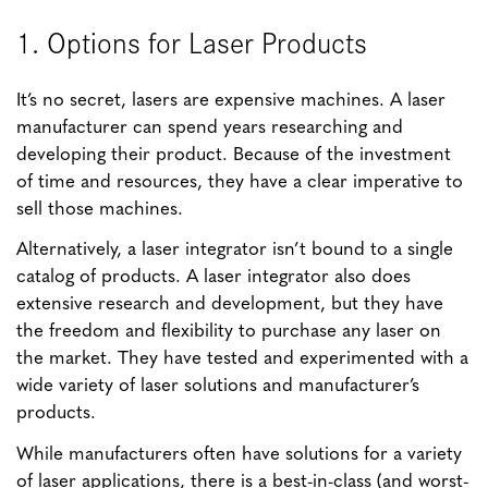
1. Options for Laser Products
It’s no secret, lasers are expensive machines. A laser
manufacturer can spend years researching and
developing their product. Because of the investment
of time and resources, they have a clear imperative to
sell those machines.
Alternatively, a laser integrator isn’t bound to a single
catalog of products. A laser integrator also does
extensive research and development, but they have
the freedom and flexibility to purchase any laser on
the market. They have tested and experimented with a
wide variety of laser solutions and manufacturer’s
products.
While manufacturers often have solutions for a variety
of laser applications, there is a best-in-class (and worst-