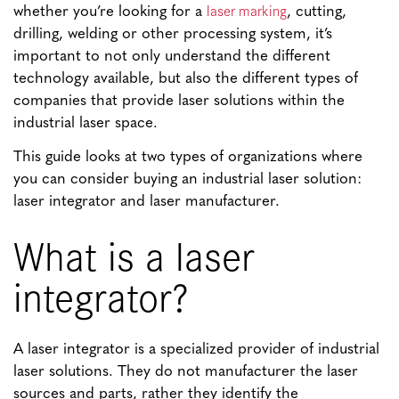
laser marking
whether you’re looking for a
, cutting,
drilling, welding or other processing system, it’s
important to not only understand the different
technology available, but also the different types of
companies that provide laser solutions within the
industrial laser space.
This guide looks at two types of organizations where
you can consider buying an industrial laser solution:
laser integrator and laser manufacturer.
What is a laser
integrator?
A laser integrator is a specialized provider of industrial
laser solutions. They do not manufacturer the laser
sources and parts, rather they identify the