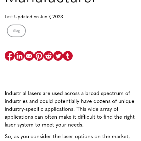
Last Updated on Jun 7, 2023
Blog
Industrial lasers are used across a broad spectrum of
industries and could potentially have dozens of unique
industry-specific applications. This wide array of
applications can often make it difficult to find the right
laser system to meet your needs.
So, as you consider the laser options on the market,