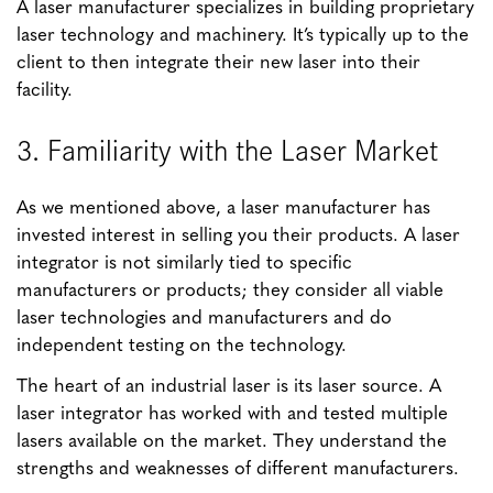
A laser manufacturer specializes in building proprietary
laser technology and machinery. It’s typically up to the
client to then integrate their new laser into their
facility.
3. Familiarity with the Laser Market
As we mentioned above, a laser manufacturer has
invested interest in selling you their products. A laser
integrator is not similarly tied to specific
manufacturers or products; they consider all viable
laser technologies and manufacturers and do
independent testing on the technology.
The heart of an industrial laser is its laser source. A
laser integrator has worked with and tested multiple
lasers available on the market. They understand the
strengths and weaknesses of different manufacturers.