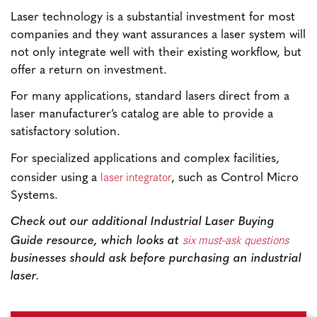
Laser technology is a substantial investment for most
companies and they want assurances a laser system will
not only integrate well with their existing workflow, but
offer a return on investment.
For many applications, standard lasers direct from a
laser manufacturer’s catalog are able to provide a
satisfactory solution.
For specialized applications and complex facilities,
laser integrator
consider using a
, such as Control Micro
Systems.
Check out our additional Industrial Laser Buying
six must-ask questions
Guide resource, which looks at
businesses should ask before purchasing an industrial
laser.