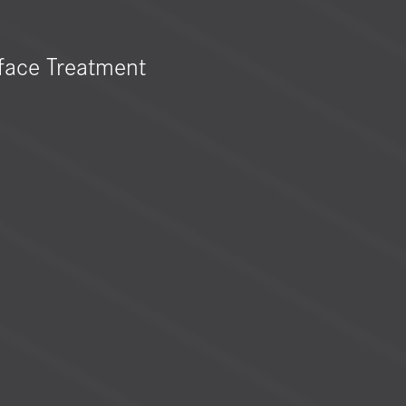
face Treatment