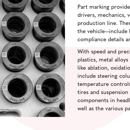
Part marking provides
drivers, mechanics,
production line. Th
the vehicle—include 
compliance details a
With speed and preci
plastics, metal alloy
like ablation, oxidat
include steering colu
temperature controls
tires and suspension
components in headlig
well as the various p