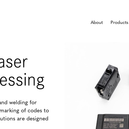
About
Products
aser
cessing
and welding for
marking of codes to
lutions are designed