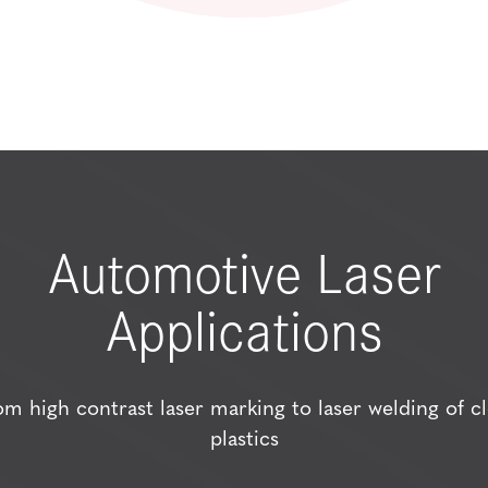
Automotive Laser
Applications
om high contrast laser marking to laser welding of cl
plastics