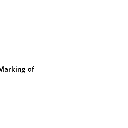
Marking of