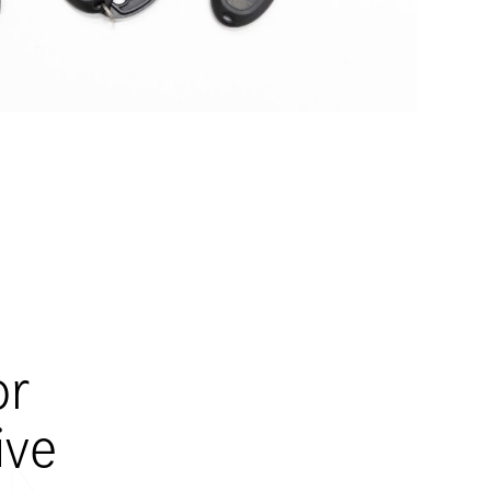
or
ive