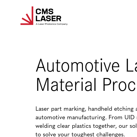
Skip
to
content
Automotive L
Material Pro
Laser part marking, handheld etching 
automotive manufacturing. From UID 
welding clear plastics together, our so
to solve your toughest challenges.