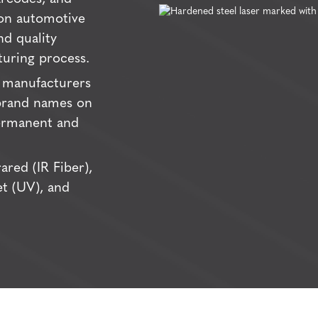
 on automotive
nd quality
uring process.
manufacturers
 brand names on
ermanent and
ared (IR Fiber),
let (UV), and