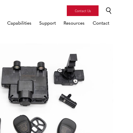
Contact Us
Capabilities
Support
Resources
Contact