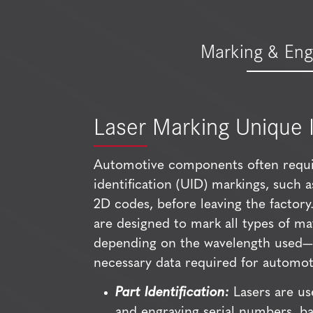
Marking & Eng
Laser Marking Unique I
Automotive components often requi
identification (UID) markings, such 
2D codes, before leaving the factor
are designed to mark all types of ma
depending on the wavelength used—w
necessary data required for automoti
Part Identification:
Lasers are us
and engraving serial numbers, b