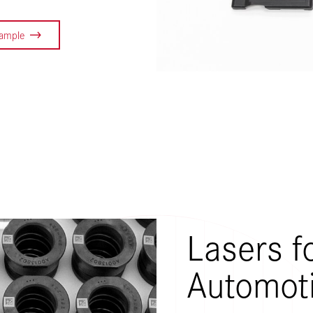
Sample
Lasers f
Automot