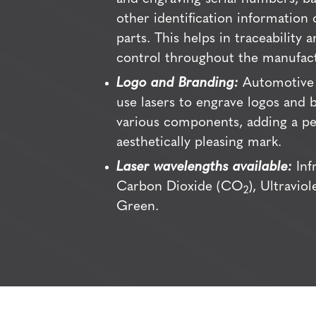
other identification information
parts. This helps in traceability a
control throughout the manufact
Logo and Branding:
Automotive 
use lasers to engrave logos and
various components, adding a p
aesthetically pleasing mark.
Laser wavelengths available:
Infr
Carbon Dioxide (CO
), Ultravio
2
Green.