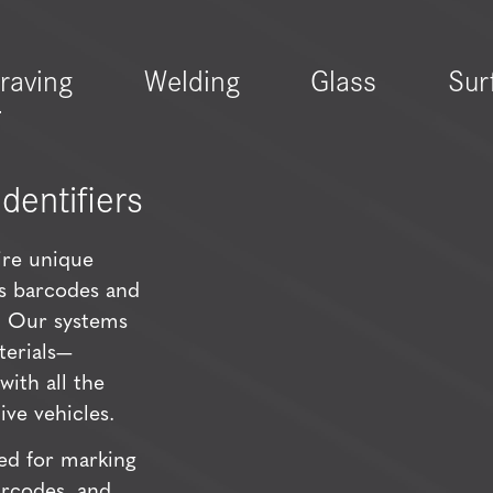
raving
Welding
Glass
Sur
dentifiers
re unique
as barcodes and
y. Our systems
terials—
ith all the
ve vehicles.
ed for marking
arcodes, and