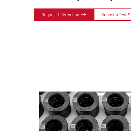
Request Information
Submit a Test 