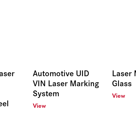
aser
Automotive UID
Laser 
VIN Laser Marking
Glass
System
View
eel
View