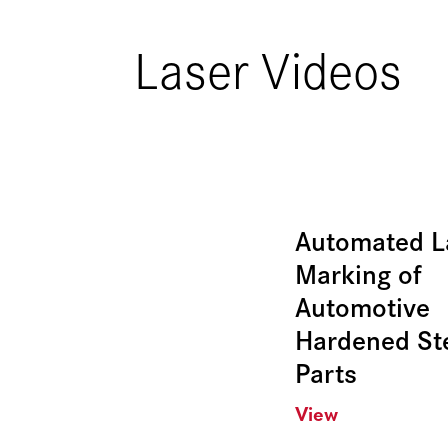
Laser Videos
Automated L
Marking of
Automotive
Hardened St
Parts
View