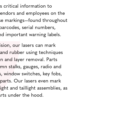
 critical information to
 vendors and employees on the
ese markings—found throughout
barcodes, serial numbers,
nd important warning labels.
sion, our lasers can mark
s and rubber using techniques
ion and layer removal. Parts
mn stalks, gauges, radio and
, window switches, key fobs,
 parts. Our lasers even mark
ht and taillight assemblies, as
arts under the hood.