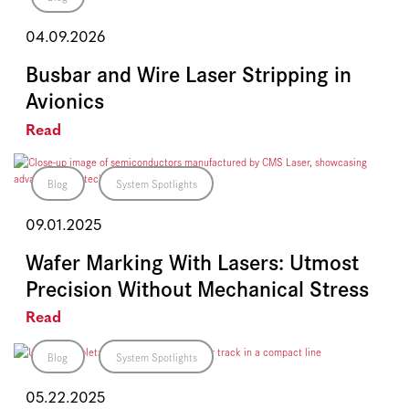
04.09.2026
Busbar and Wire Laser Stripping in
Avionics
Read
Blog
System Spotlights
09.01.2025
Wafer Marking With Lasers: Utmost
Precision Without Mechanical Stress
Read
Blog
System Spotlights
05.22.2025