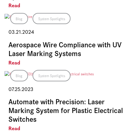
Read
Blog
System Spotlights
03.21.2024
Aerospace Wire Compliance with UV
Laser Marking Systems
Read
Blog
System Spotlights
07.25.2023
Automate with Precision: Laser
Marking System for Plastic Electrical
Switches
Read