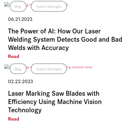
Blog
System Spotlights
06.21.2023
The Power of AI: How Our Laser
Welding System Detects Good and Bad
Welds with Accuracy
Read
Blog
System Spotlights
02.22.2023
Laser Marking Saw Blades with
Efficiency Using Machine Vision
Technology
Read