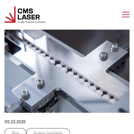
Skip
to
content
05.22.2025
Blog
System Spotlights