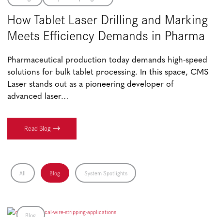
How Tablet Laser Drilling and Marking
Meets Efficiency Demands in Pharma
Pharmaceutical production today demands high-speed
solutions for bulk tablet processing. In this space, CMS
Laser stands out as a pioneering developer of
advanced laser…
Read Blog
All
Blog
System Spotlights
Blog