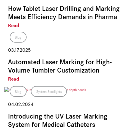
How Tablet Laser Drilling and Marking
Meets Efficiency Demands in Pharma
Read
Blog
03.17.2025
Automated Laser Marking for High-
Volume Tumbler Customization
Read
Blog
System Spotlights
04.02.2024
Introducing the UV Laser Marking
System for Medical Catheters