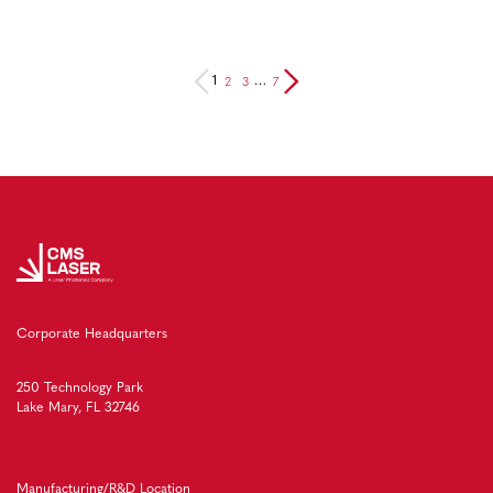
2
3
7
1
…
Corporate Headquarters
250 Technology Park
Lake Mary, FL 32746
Manufacturing/R&D Location