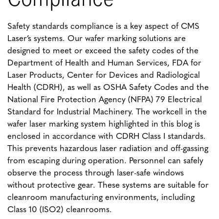
Safety standards compliance is a key aspect of CMS
Laser’s systems. Our wafer marking solutions are
designed to meet or exceed the safety codes of the
Department of Health and Human Services, FDA for
Laser Products, Center for Devices and Radiological
Health (CDRH), as well as OSHA Safety Codes and the
National Fire Protection Agency (NFPA) 79 Electrical
Standard for Industrial Machinery. The workcell in the
wafer laser marking system highlighted in this blog is
enclosed in accordance with CDRH Class I standards.
This prevents hazardous laser radiation and off-gassing
from escaping during operation. Personnel can safely
observe the process through laser-safe windows
without protective gear. These systems are suitable for
cleanroom manufacturing environments, including
Class 10 (ISO2) cleanrooms.