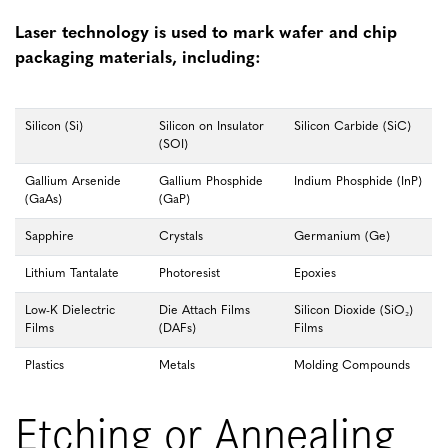
Laser technology is used to mark wafer and chip
packaging materials, including:
Silicon (Si)
Silicon on Insulator
Silicon Carbide (SiC)
(SOI)
Gallium Arsenide
Gallium Phosphide
Indium Phosphide (InP)
(GaAs)
(GaP)
Sapphire
Crystals
Germanium (Ge)
Lithium Tantalate
Photoresist
Epoxies
Low-K Dielectric
Die Attach Films
Silicon Dioxide (SiO₂)
Films
(DAFs)
Films
Plastics
Metals
Molding Compounds
Etching or Annealing