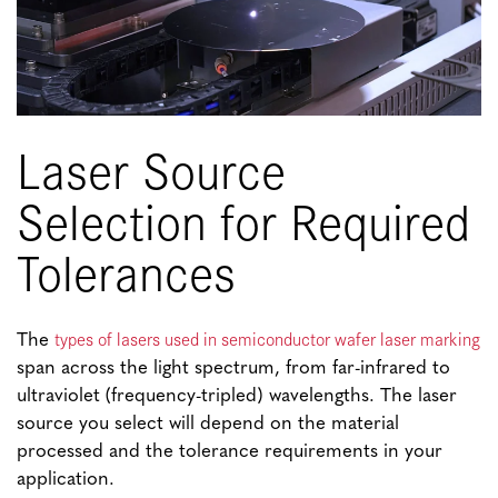
Laser Source
Selection for Required
Tolerances
types of lasers used in semiconductor wafer laser marking
The
span across the light spectrum, from far-infrared to
ultraviolet (frequency-tripled) wavelengths. The laser
source you select will depend on the material
processed and the tolerance requirements in your
application.