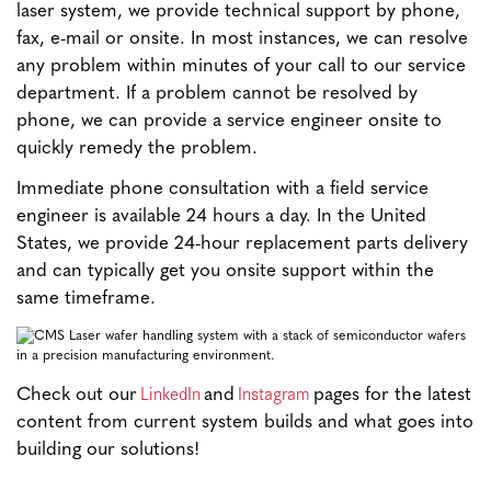
laser system, we provide technical support by phone,
fax, e-mail or onsite. In most instances, we can resolve
any problem within minutes of your call to our service
department. If a problem cannot be resolved by
phone, we can provide a service engineer onsite to
quickly remedy the problem.
Immediate phone consultation with a field service
engineer is available 24 hours a day. In the United
States, we provide 24-hour replacement parts delivery
and can typically get you onsite support within the
same timeframe.
LinkedIn
Instagram
Check out our
and
pages for the latest
content from current system builds and what goes into
building our solutions!