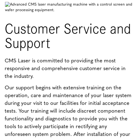
Customer Service and
Support
CMS Laser is committed to providing the most
responsive and comprehensive customer service in
the industry.
Our support begins with extensive training on the
operation, care and maintenance of your laser system
during your visit to our facilities for initial acceptance
tests. Your training will include discreet component
functionality and diagnostics to provide you with the
tools to actively participate in rectifying any
unforeseen system problem. After installation of your