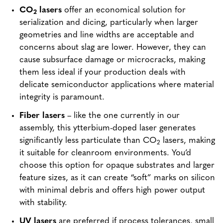
CO
lasers
offer an economical solution for
2
serialization and dicing, particularly when larger
geometries and line widths are acceptable and
concerns about slag are lower. However, they can
cause subsurface damage or microcracks, making
them less ideal if your production deals with
delicate semiconductor applications where material
integrity is paramount.
Fiber lasers
– like the one currently in our
assembly, this ytterbium-doped laser generates
significantly less particulate than CO
lasers, making
2
it suitable for cleanroom environments. You’d
choose this option for opaque substrates and larger
feature sizes, as it can create “soft” marks on silicon
with minimal debris and offers high power output
with stability.
UV lasers
are preferred if process tolerances, small