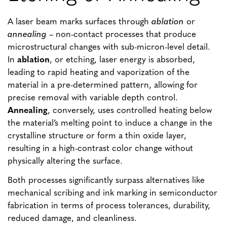
A laser beam marks surfaces through
ablation
or
annealing
– non-contact processes that produce
microstructural changes with sub-micron-level detail.
In
ablation
, or etching, laser energy is absorbed,
leading to rapid heating and vaporization of the
material in a pre-determined pattern, allowing for
precise removal with variable depth control.
Annealing
, conversely, uses controlled heating below
the material’s melting point to induce a change in the
crystalline structure or form a thin oxide layer,
resulting in a high-contrast color change without
physically altering the surface.
Both processes significantly surpass alternatives like
mechanical scribing and ink marking in semiconductor
fabrication in terms of process tolerances, durability,
reduced damage, and cleanliness.