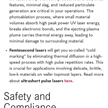
features, minimal slag, and reduced particulate
generation are critical in your operations. The
photoablation process, where small material
volumes absorb high peak power UV laser energy,
breaks electronic bonds, and the ejecting plasma
plume carries thermal energy away, leading to
minimal damage to surrounding material.
Femtosecond lasers
will get you so-called “cold
marking” by eliminating thermal diffusion in a high-
speed process with high pulse repetition rates. This
is crucial for applications involving delicate, brittle,
low-k materials on wafer topmost layers. Read more
here
about
ultrashort pulse lasers
.
Safety and
Compliance