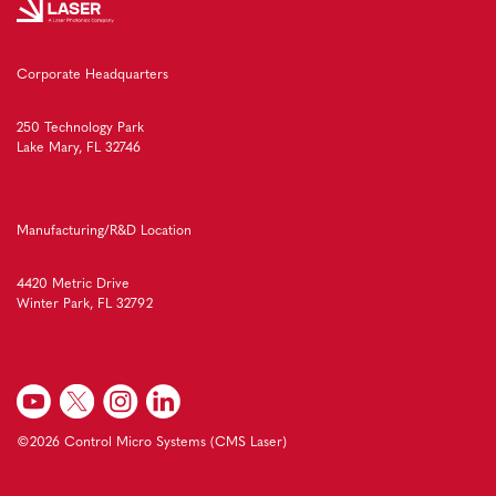
Corporate Headquarters
250 Technology Park
Lake Mary, FL 32746
Manufacturing/R&D Location
4420 Metric Drive
Winter Park, FL 32792
©2026 Control Micro Systems (CMS Laser)