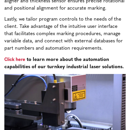
aligner and thickness sensor ensures precise rotational
and positional alignment for accurate marking.
Lastly, we tailor program controls to the needs of the
client. Take advantage of the intuitive user interface
that facilitates complex marking procedures, manage
variable data, and connect with external databases for
part numbers and automation requirements.
Click here
to learn more about the automation
capabilities of our turnkey industrial laser solutions.