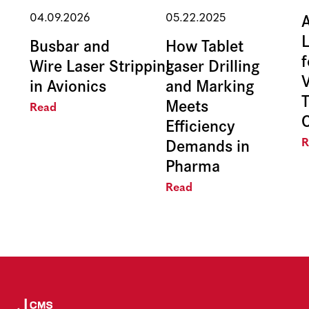
04.09.2026
05.22.2025
Busbar and
How Tablet
f
Wire Laser Stripping
Laser Drilling
in Avionics
and Marking
Meets
Read
Efficiency
Demands in
R
Pharma
Read