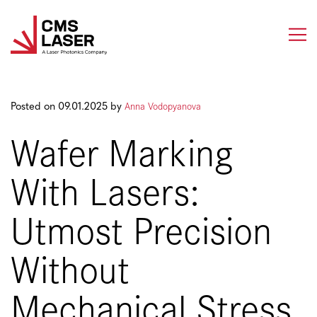
Skip
to
content
Anna Vodopyanova
Posted on 09.01.2025 by
Wafer Marking
With Lasers:
Utmost Precision
Without
Mechanical Stress