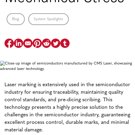
Blog
System Spotlights
Laser marking is extensively used in the semiconductor
industry for ensuring traceability, maintaining quality
control standards, and pre-dicing scribing. This
technology presents a highly precise solution to the
challenges in the semiconductor industry, guaranteeing
excellent process control, durable marks, and minimal
material damage.