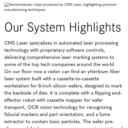
Our System Highlights
CMS Laser specializes in automated laser processing
technology with proprietary software controls,
delivering comprehensive laser marking systems to
some of the top tech companies around the world.
On our floor now a visitor can find an ytterbium fiber
laser system built with a cassette-to-cassette
workstation for 8-inch silicon wafers, designed to mark
the backside of dies. It is complete with a flipping end-
effector robot with cassette mapper for wafer
transport, OCR vision technology for recognizing
fiducial markers and part orientation, and a fume
extractor to contain toxic particles. The wafer pre-