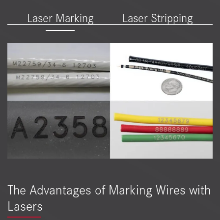
Laser Marking
Laser Stripping
The Advantages of Marking Wires with
Lasers