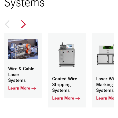
Systems
Wire & Cable
Laser
Coated Wire
Laser Wire
Systems
Stripping
Marking
Learn More
Systems
Systems
Learn More
Learn Mor