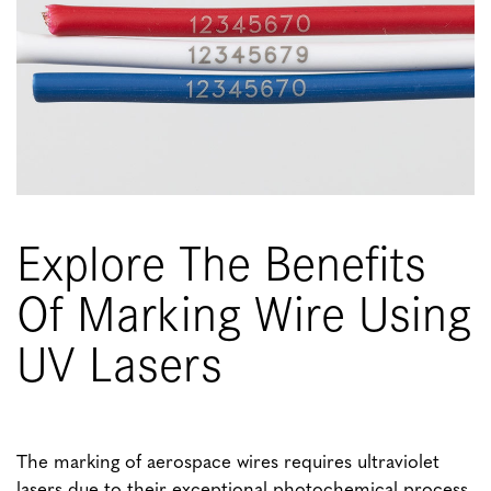
Explore The Benefits
Of Marking Wire Using
UV Lasers
The marking of aerospace wires requires ultraviolet
lasers due to their exceptional photochemical process.