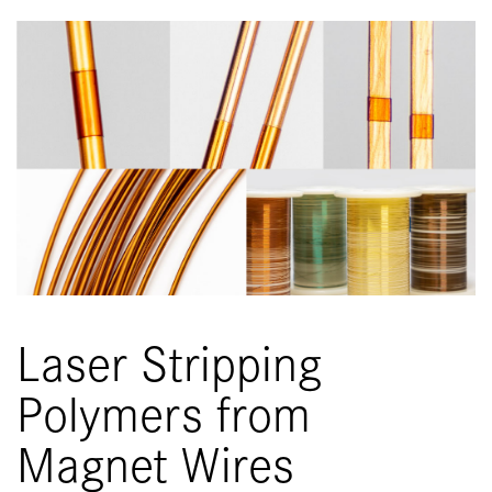
Laser Stripping
Polymers from
Magnet Wires