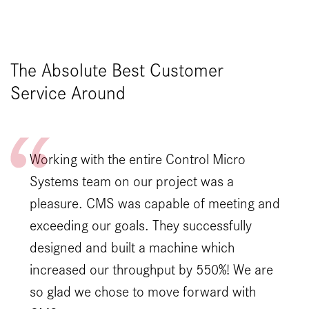
The Absolute Best Customer
Service Around
Working with the entire Control Micro
Systems team on our project was a
pleasure. CMS was capable of meeting and
exceeding our goals. They successfully
designed and built a machine which
increased our throughput by 550%! We are
so glad we chose to move forward with