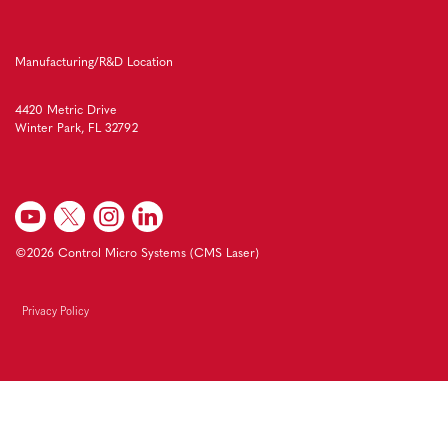
Manufacturing/R&D Location
4420 Metric Drive
Winter Park, FL 32792
©2026 Control Micro Systems (CMS Laser)
Privacy Policy