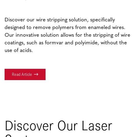
Discover our wire stripping solution, specifically
designed to remove polymers from enameled wires.
Our innovative solution allows for the stripping of wire
coatings, such as formvar and polyimide, without the
use of acids.
Read Article
Discover Our Laser