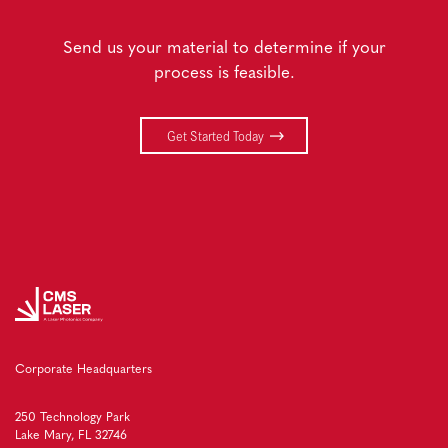
Send us your material to determine if your
process is feasible.
Get Started Today
Corporate Headquarters
250 Technology Park
Lake Mary, FL 32746