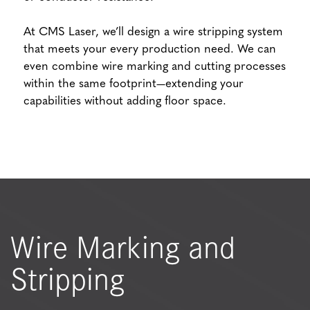
At CMS Laser, we’ll design a wire stripping system
that meets your every production need. We can
even combine wire marking and cutting processes
within the same footprint—extending your
capabilities without adding floor space.
Wire Marking and
Stripping