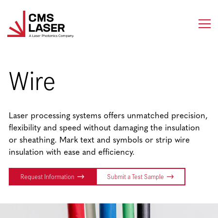
Skip
to
content
Wire
Laser processing systems offers unmatched precision,
flexibility and speed without damaging the insulation
or sheathing. Mark text and symbols or strip wire
insulation with ease and efficiency.
Request Information
Submit a Test Sample