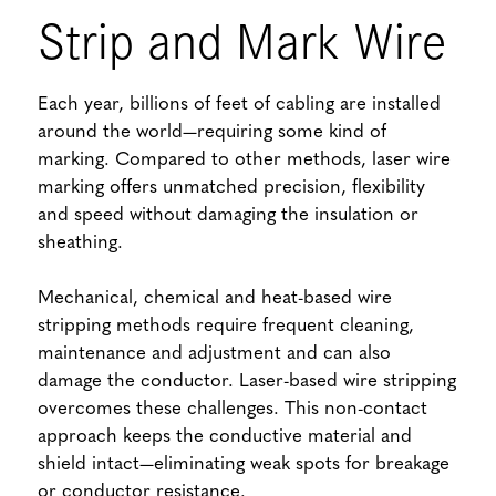
Strip and Mark Wire
Each year, billions of feet of cabling are installed
around the world—requiring some kind of
marking. Compared to other methods, laser wire
marking offers unmatched precision, flexibility
and speed without damaging the insulation or
sheathing.
Mechanical, chemical and heat-based wire
stripping methods require frequent cleaning,
maintenance and adjustment and can also
damage the conductor. Laser-based wire stripping
overcomes these challenges. This non-contact
approach keeps the conductive material and
shield intact—eliminating weak spots for breakage
or conductor resistance.