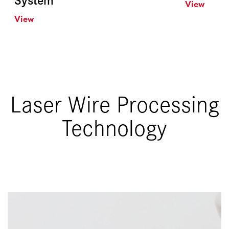
View
View
Laser Wire Processing
Technology