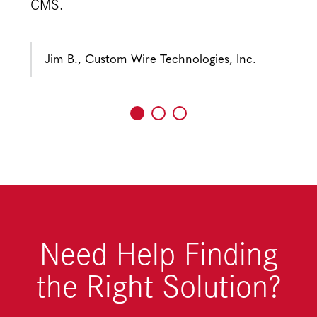
CMS.
Jim B., Custom Wire Technologies, Inc.
Need Help Finding
the Right Solution?