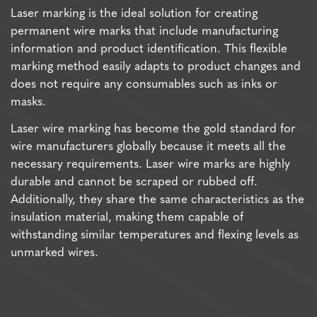
Laser marking is the ideal solution for creating
permanent wire marks that include manufacturing
information and product identification. This flexible
marking method easily adapts to product changes and
does not require any consumables such as inks or
masks.
Laser wire marking has become the gold standard for
wire manufacturers globally because it meets all the
necessary requirements. Laser wire marks are highly
durable and cannot be scraped or rubbed off.
Additionally, they share the same characteristics as the
insulation material, making them capable of
withstanding similar temperatures and flexing levels as
unmarked wires.