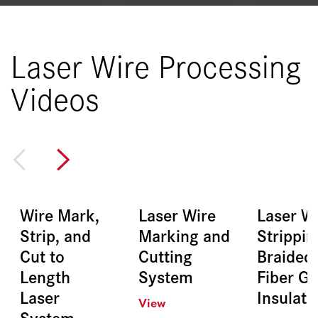
Laser Wire Processing
Videos
Wire Mark,
Laser Wire
Laser W
Strip, and
Marking and
Strippin
Cut to
Cutting
Braided
Length
System
Fiber Gl
Laser
Insulati
View
System