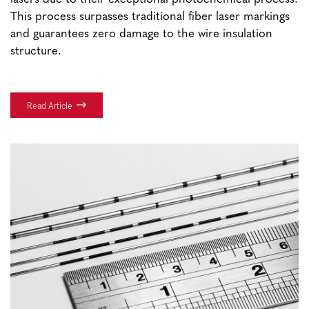
This process surpasses traditional fiber laser markings
and guarantees zero damage to the wire insulation
structure.
Read Article