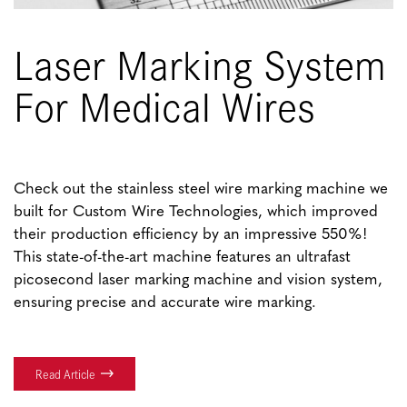
Laser Marking System
For Medical Wires
Check out the stainless steel wire marking machine we
built for Custom Wire Technologies, which improved
their production efficiency by an impressive 550%!
This state-of-the-art machine features an ultrafast
picosecond laser marking machine and vision system,
ensuring precise and accurate wire marking.
Read Article