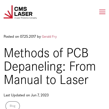
Skip
to
content
Gerald Fry
Posted on 07.25.2017 by
Methods of PCB
Depaneling: From
Manual to Laser
Last Updated on Jun 7, 2023
Blog