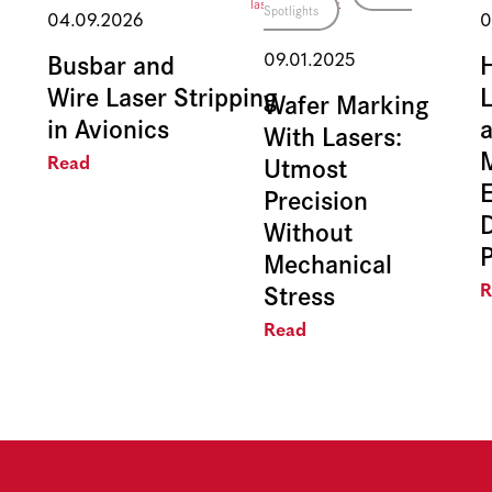
Spotlights
04.09.2026
0
Busbar and
09.01.2025
Wire Laser Stripping
L
Wafer Marking
in Avionics
With Lasers:
Utmost
Read
E
Precision
Without
Mechanical
Stress
R
Read