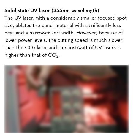
Solid-state UV laser (355nm wavelength)
The UV laser, with a considerably smaller focused spot
size, ablates the panel material with significantly less
heat and a narrower kerf width. However, because of
lower power levels, the cutting speed is much slower
than the CO
laser and the cost/watt of UV lasers is
2
higher than that of CO
.
2