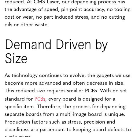
reduced. At CMS Laser, our depaneling process has
the advantage of speed, pin-point accuracy, no tooling
cost or wear, no part induced stress, and no cutting
oils or other waste.
Demand Driven by
Size
As technology continues to evolve, the gadgets we use
become more advanced and often decrease in size.
This reduced size requires smaller PCBs. With no set
PCBs
standard for
, every board is designed for a
specific item. Therefore, the process for depaneling
separate boards from a multi-image board is unique.
Production factors such as stress, precision and
cleanliness are paramount to keeping board defects to