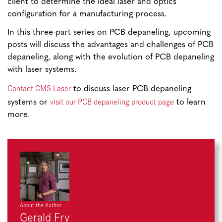
client to determine the ideal laser and optics
configuration for a manufacturing process.
In this three-part series on PCB depaneling, upcoming
posts will discuss the advantages and challenges of PCB
depaneling, along with the evolution of PCB depaneling
with laser systems.
Contact CMS Laser
to discuss laser PCB depaneling
visit our PCB depaneling product page
systems or
to learn
more.
About the Author
Gerald Fry