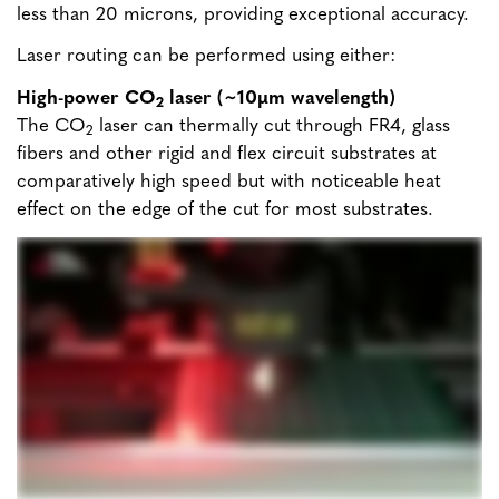
less than 20 microns, providing exceptional accuracy.
Laser routing can be performed using either:
High-power CO
laser (~10µm wavelength)
2
The CO
laser can thermally cut through FR4, glass
2
fibers and other rigid and flex circuit substrates at
comparatively high speed but with noticeable heat
effect on the edge of the cut for most substrates.