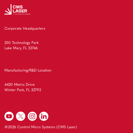
Corporate Headquarters
250 Technology Park
Lake Mary, FL 32746
Manufacturing/R&D Location
4420 Metric Drive
Winter Park, FL 32792
©2026 Control Micro Systems (CMS Laser)