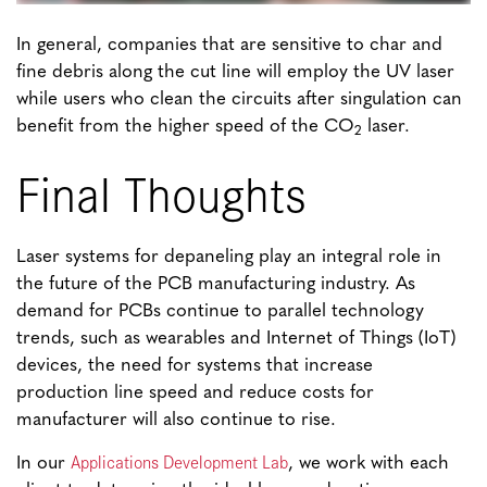
In general, companies that are sensitive to char and
fine debris along the cut line will employ the UV laser
while users who clean the circuits after singulation can
benefit from the higher speed of the CO
laser.
2
Final Thoughts
Laser systems for depaneling play an integral role in
the future of the PCB manufacturing industry. As
demand for PCBs continue to parallel technology
trends, such as wearables and Internet of Things (IoT)
devices, the need for systems that increase
production line speed and reduce costs for
manufacturer will also continue to rise.
Applications Development Lab
In our
, we work with each