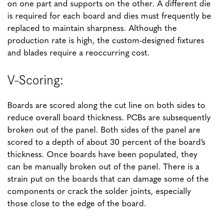
on one part and supports on the other. A different die
is required for each board and dies must frequently be
replaced to maintain sharpness. Although the
production rate is high, the custom-designed fixtures
and blades require a reoccurring cost.
V-Scoring:
Boards are scored along the cut line on both sides to
reduce overall board thickness. PCBs are subsequently
broken out of the panel. Both sides of the panel are
scored to a depth of about 30 percent of the board’s
thickness. Once boards have been populated, they
can be manually broken out of the panel. There is a
strain put on the boards that can damage some of the
components or crack the solder joints, especially
those close to the edge of the board.