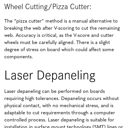
Wheel Cutting/Pizza Cutter:
The “pizza cutter” method is a manual alternative to
breaking the web after V-scoring to cut the remaining
web. Accuracy is critical, as the V-score and cutter
wheels must be carefully aligned. There is a slight
degree of stress on board which could affect some
components.
Laser Depaneling
Laser depaneling can be performed on boards
requiring high tolerances. Depaneling occurs without
physical contact, with no mechanical stress, and is
adaptable to cut requirements through a computer
controlled process. Laser depaneling is suitable for
installation in surface mount technology (SMT) lines or