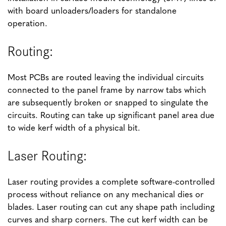
with board unloaders/loaders for standalone
operation.
Routing:
Most PCBs are routed leaving the individual circuits
connected to the panel frame by narrow tabs which
are subsequently broken or snapped to singulate the
circuits. Routing can take up significant panel area due
to wide kerf width of a physical bit.
Laser Routing:
Laser routing provides a complete software-controlled
process without reliance on any mechanical dies or
blades. Laser routing can cut any shape path including
curves and sharp corners. The cut kerf width can be