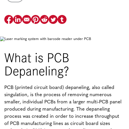
What is PCB
Depaneling?
PCB (printed circuit board) depaneling, also called
singulation, is the process of removing numerous
smaller, individual PCBs from a larger multi-PCB panel
produced during manufacturing. The depaneling
process was created in order to increase throughput
of PCB manufacturing lines as circuit board sizes