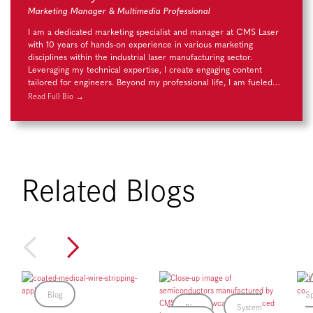
Marketing Manager & Multimedia Professional
I am a dedicated marketing specialist and manager at CMS Laser
with 10 years of hands-on experience in various marketing
disciplines within the industrial laser manufacturing sector.
Leveraging my technical expertise, I create engaging content
tailored for engineers. Beyond my professional life, I am fueled…
Read Full Bio →
Related Blogs
Blog
Sp
Blog
System