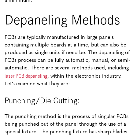
a minimum.
Depaneling Methods
PCBs are typically manufactured in large panels
containing multiple boards at a time, but can also be
produced as single units if need be. The depaneling of
PCBs process can be fully automatic, manual, or semi-
automatic. There are several methods used, including
laser PCB depaneling
, within the electronics industry.
Let’s examine what they are:
Punching/Die Cutting:
The punching method is the process of singular PCBs
being punched out of the panel through the use of a
special fixture. The punching fixture has sharp blades