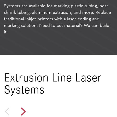
Systems are available for marking plastic tubing, heat
shrink tubing, aluminum extrusion, and more. Replace
traditional inkjet printers with a laser coding and
marking solution. Need to cut material? We can build
it.
Extrusion Line Laser
Systems