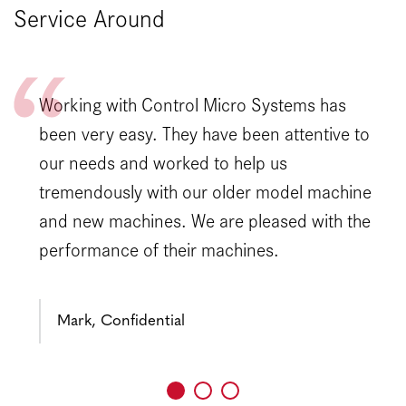
Service Around
Working with Control Micro Systems has
been very easy. They have been attentive to
our needs and worked to help us
tremendously with our older model machine
and new machines. We are pleased with the
performance of their machines.
Mark, Confidential