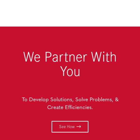
We Partner With
You
To Develop Solutions, Solve Problems, &
Create Efficiencies.
See How