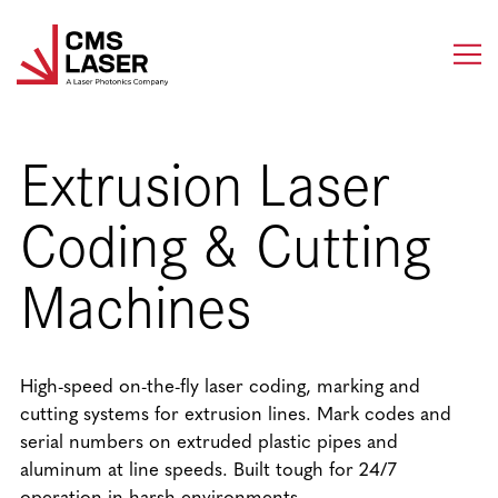
Skip
to
content
Extrusion Laser
Coding & Cutting
Machines
High-speed on-the-fly laser coding, marking and
cutting systems for extrusion lines. Mark codes and
serial numbers on extruded plastic pipes and
aluminum at line speeds. Built tough for 24/7