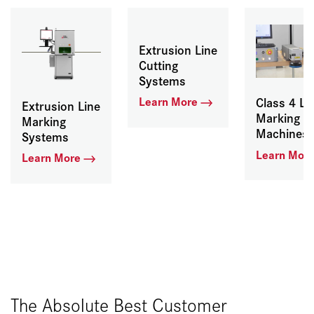
Extrusion Line
Cutting
Systems
Learn More
Class 4 La
Extrusion Line
Marking
Marking
Machines
Systems
Learn Mor
Learn More
The Absolute Best Customer