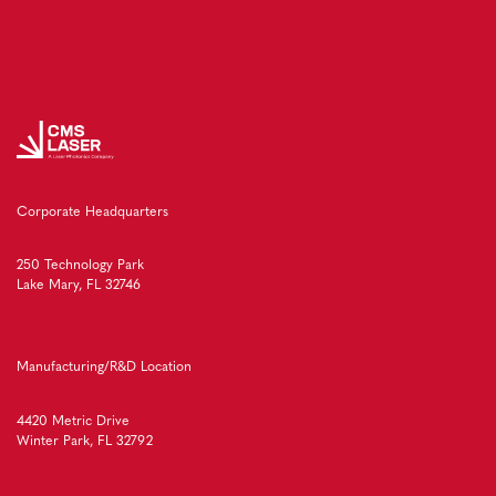
Corporate Headquarters
250 Technology Park
Lake Mary, FL 32746
Manufacturing/R&D Location
4420 Metric Drive
Winter Park, FL 32792