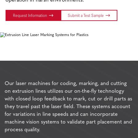
operation in harsh environments.
Request Information
Submit a Test Sample
Our laser machines for coding, marking, and cutting
on extrusion lines utilizes our on-the-fly technology
with closed loop feedback to mark, cut or drill parts as
they travel past the laser field. These systems account
for variations in line speeds and can incorporate
machine vision systems to validate part placement and
process quality.