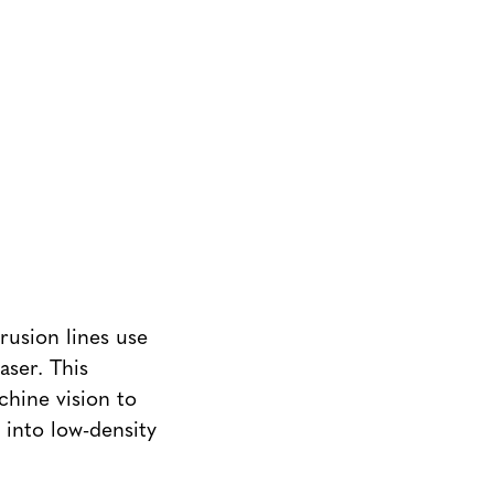
rusion lines use
aser. This
chine vision to
 into low-density