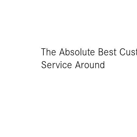
The Absolute Best Cu
CMS have been excellent
Service Around
development of new, c
for our business. CMS bu
machines for us. Each 
different purpose, how
team worked openly & ho