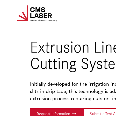
Skip
to
content
Extrusion Lin
Cutting Syst
Initially developed for the irrigation i
slits in drip tape, this technology is a
extrusion process requiring cuts or tin
Request Information
Submit a Test 