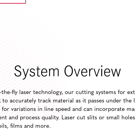
System Overview
the-fly laser technology, our cutting systems for ext
to accurately track material as it passes under the l
for variations in line speed and can incorporate ma
nt and process quality. Laser cut slits or small holes
oils, films and more.