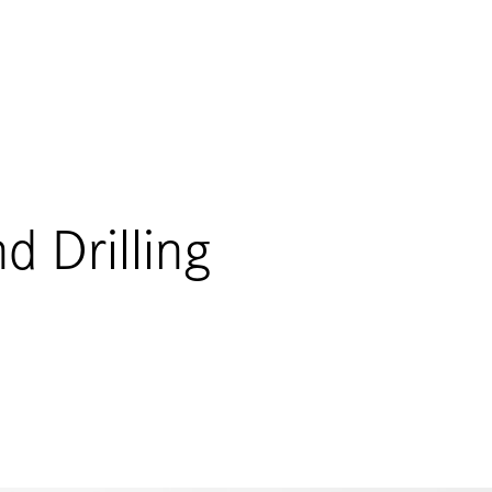
d Drilling