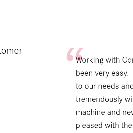
stomer
 partners in the
Working with Co
omplex equipment
been very easy. 
ilt multiple
to our needs and
machine had a
tremendously wi
ever the CMS
machine and ne
nestly with us to
pleased with the