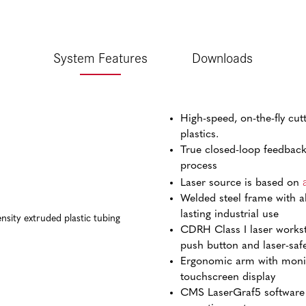
System Features
Downloads
High-speed, on-the-fly cut
plastics.
True closed-loop feedback 
process
Laser source is based on
Welded steel frame with a
lasting industrial use
CDRH Class I laser works
push button and laser-saf
Ergonomic arm with monit
touchscreen display
CMS LaserGraf5 software