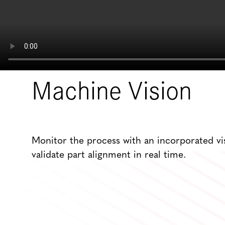
Machine Vision
Monitor the process with an incorporated vi
validate part alignment in real time.