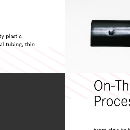
ty plastic
al tubing, thin
On-Th
Proce