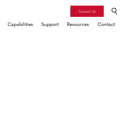
Contact Us
Capabilities
Support
Resources
Contact