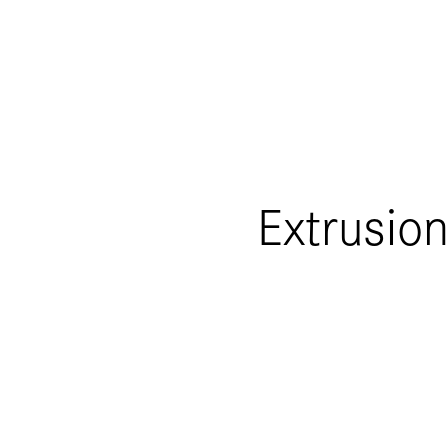
Extrusion