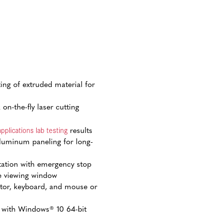
ting of extruded material for
on-the-fly laser cutting
applications lab testing
results
luminum paneling for long-
tation with emergency stop
e viewing window
or, keyboard, and mouse or
 with Windows® 10 64-bit