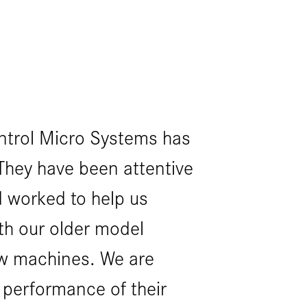
ntrol Micro Systems has
Working 
They have been attentive
Systems 
 worked to help us
pleasure
th our older model
and exce
w machines. We are
successf
 performance of their
machine 