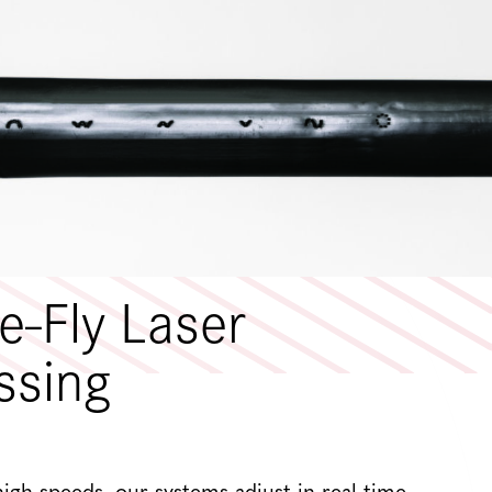
e-Fly Laser
ssing