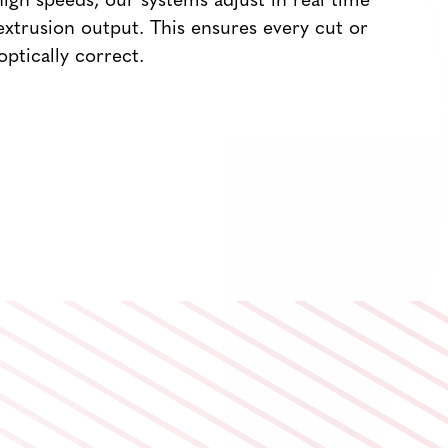
igh speeds, our systems adjust in real time
extrusion output. This ensures every cut or
 optically correct.