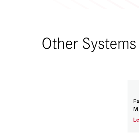
Other Systems
Ex
M
L