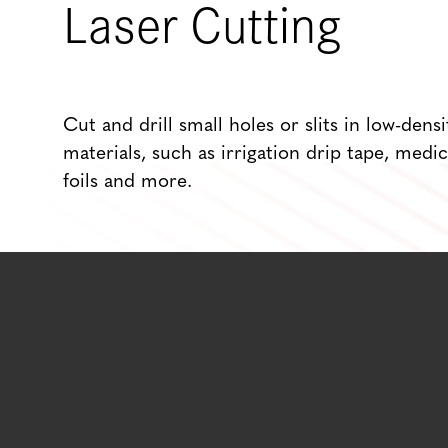
Laser Cutting
Cut and drill small holes or slits in low-densi
materials, such as irrigation drip tape, medic
foils and more.