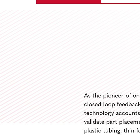
As the pioneer of on-
closed loop feedback 
technology accounts 
validate part placeme
plastic tubing, thin f