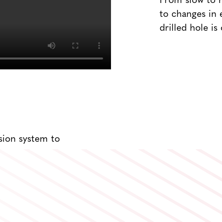
From slow to h
to changes in 
drilled hole is
sion system to