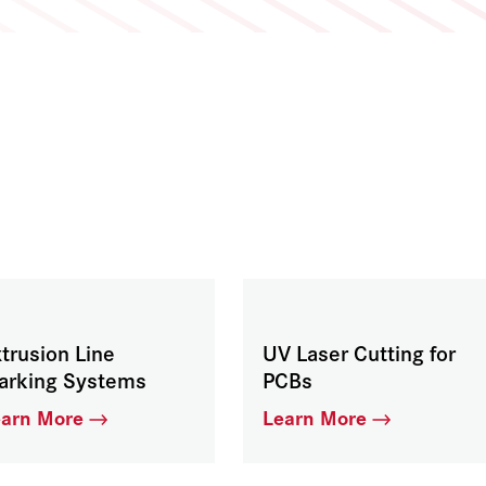
trusion Line
UV Laser Cutting for
arking Systems
PCBs
earn More
Learn More