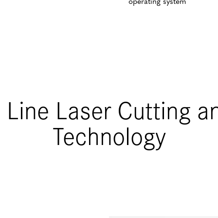
operating system
 Line Laser Cutting an
Technology