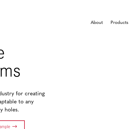
About
Products
e
ems
ndustry for creating
daptable to any
y holes.
Sample