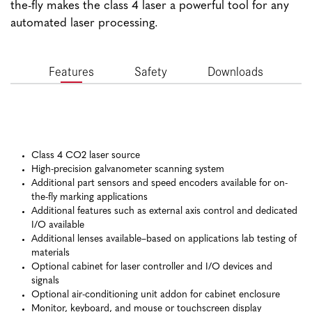
the-fly makes the class 4 laser a powerful tool for any
automated laser processing.
Features
Safety
Downloads
Class 4 CO2 laser source
High-precision galvanometer scanning system
Additional part sensors and speed encoders available for on-
the-fly marking applications
Additional features such as external axis control and dedicated
I/O available
Additional lenses available–based on applications lab testing of
materials
Optional cabinet for laser controller and I/O devices and
signals
Optional air-conditioning unit addon for cabinet enclosure
Monitor, keyboard, and mouse or touchscreen display