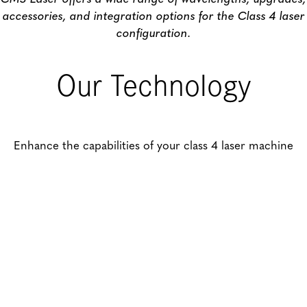
accessories, and integration options for the Class 4 laser
configuration.
Our Technology
Enhance the capabilities of your class 4 laser machine