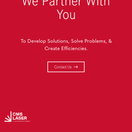
We Partner With
You
To Develop Solutions, Solve Problems, &
Create Efficiencies.
Contact Us