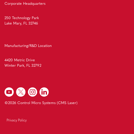
Corporate Headquarters
250 Technology Park
Lake Mary, FL 32746
Manufacturing/R&D Location
4420 Metric Drive
Winter Park, FL 32792
©2026 Control Micro Systems (CMS Laser)
Privacy Policy