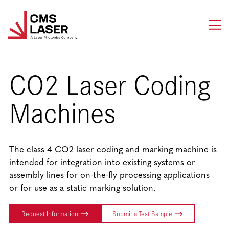
Skip
to
content
CO2 Laser Coding
Machines
The class 4 CO2 laser coding and marking machine is
intended for integration into existing systems or
assembly lines for on-the-fly processing applications
or for use as a static marking solution.
Request Information
Submit a Test Sample