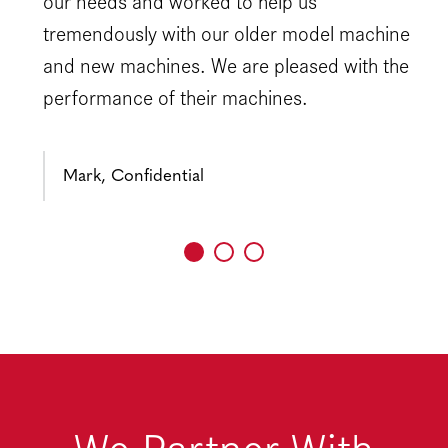
our needs and worked to help us
tremendously with our older model machine
and new machines. We are pleased with the
performance of their machines.
Mark, Confidential