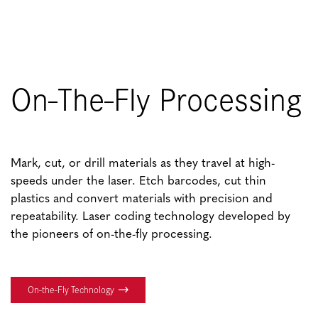
On-The-Fly Processing
Mark, cut, or drill materials as they travel at high-
speeds under the laser. Etch barcodes, cut thin
plastics and convert materials with precision and
repeatability. Laser coding technology developed by
the pioneers of on-the-fly processing.
On-the-Fly Technology