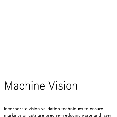
Machine Vision
Incorporate vision validation techniques to ensure
markings or cuts are precise—reducing waste and laser