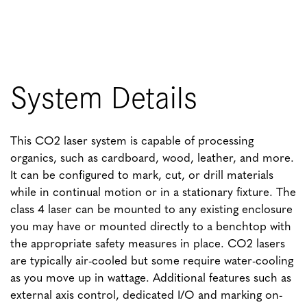
System Details
This CO2 laser system is capable of processing
organics, such as cardboard, wood, leather, and more.
It can be configured to mark, cut, or drill materials
while in continual motion or in a stationary fixture. The
class 4 laser can be mounted to any existing enclosure
you may have or mounted directly to a benchtop with
the appropriate safety measures in place. CO2 lasers
are typically air-cooled but some require water-cooling
as you move up in wattage. Additional features such as
external axis control, dedicated I/O and marking on-