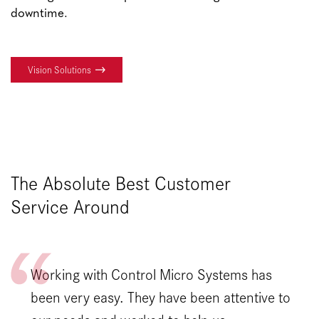
downtime.
Vision Solutions
The Absolute Best Customer
Service Around
Working with Control Micro Systems has
been very easy. They have been attentive to