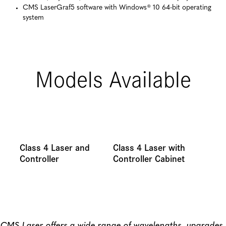
CMS LaserGraf5 software with Windows® 10 64-bit operating
system
Models Available
Class 4 Laser and
Class 4 Laser with
Controller
Controller Cabinet
CMS Laser offers a wide range of wavelengths, upgrades,