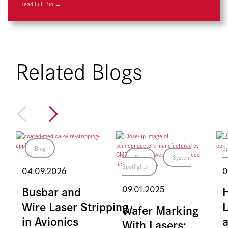
Read Full Bio →
Related Blogs
Blog
Sp
Blog
System
Spotlights
04.09.2026
0
Busbar and
09.01.2025
Wire Laser Stripping
L
Wafer Marking
in Avionics
With Lasers: