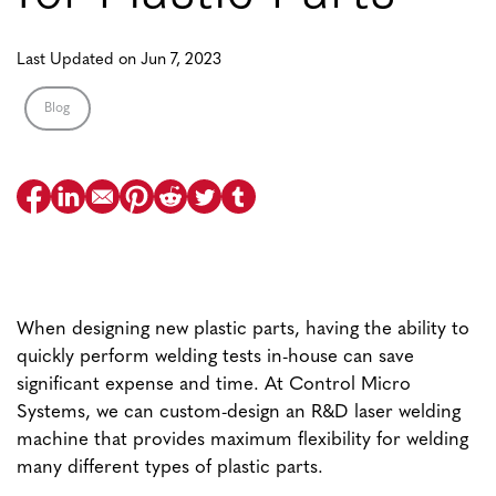
Last Updated on Jun 7, 2023
Blog
When designing new plastic parts, having the ability to
quickly perform welding tests in-house can save
significant expense and time. At Control Micro
Systems, we can custom-design an R&D laser welding
machine that provides maximum flexibility for welding
many different types of plastic parts.