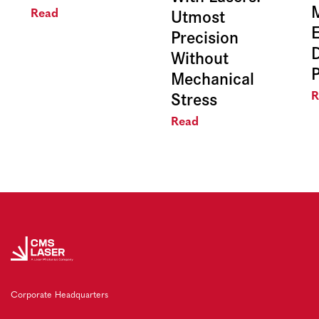
Utmost
Read
E
Precision
Without
Mechanical
Stress
R
Read
Corporate Headquarters