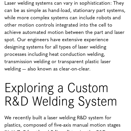
Laser welding systems can vary in sophistication: They
can be as simple as hand-load, stationary part systems,
while more complex systems can include robots and
other motion controls integrated into the cell to
achieve automated motion between the part and laser
spot. Our engineers have extensive experience
designing systems for all types of laser welding
processes including heat conduction welding,
transmission welding or transparent plastic laser
welding — also known as clear-on-clear.
Exploring a Custom
R&D Welding System
We recently built a laser welding R&D system for
plastics, composed of five-axis manual motion stages