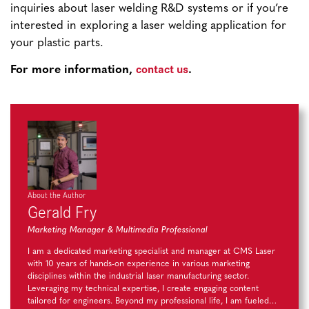
inquiries about laser welding R&D systems or if you’re
interested in exploring a laser welding application for
your plastic parts.
contact us
For more information,
.
About the Author
Gerald Fry
Marketing Manager & Multimedia Professional
I am a dedicated marketing specialist and manager at CMS Laser
with 10 years of hands-on experience in various marketing
disciplines within the industrial laser manufacturing sector.
Leveraging my technical expertise, I create engaging content
tailored for engineers. Beyond my professional life, I am fueled…