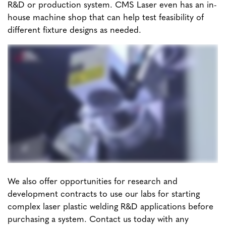
R&D or production system. CMS Laser even has an in-
house machine shop that can help test feasibility of
different fixture designs as needed.
We also offer opportunities for research and
development contracts to use our labs for starting
complex laser plastic welding R&D applications before
purchasing a system. Contact us today with any