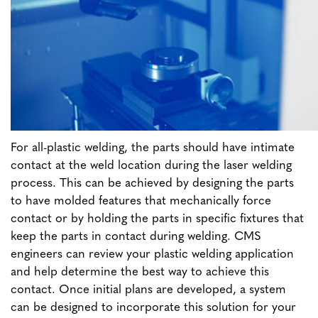
For all-plastic welding, the parts should have intimate
contact at the weld location during the laser welding
process. This can be achieved by designing the parts
to have molded features that mechanically force
contact or by holding the parts in specific fixtures that
keep the parts in contact during welding. CMS
engineers can review your plastic welding application
and help determine the best way to achieve this
contact. Once initial plans are developed, a system
can be designed to incorporate this solution for your