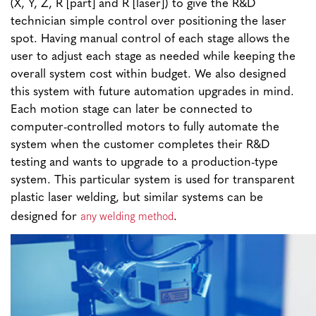
(X, Y, Z, R [part] and R [laser]) to give the R&D
technician simple control over positioning the laser
spot. Having manual control of each stage allows the
user to adjust each stage as needed while keeping the
overall system cost within budget. We also designed
this system with future automation upgrades in mind.
Each motion stage can later be connected to
computer-controlled motors to fully automate the
system when the customer completes their R&D
testing and wants to upgrade to a production-type
system. This particular system is used for transparent
plastic laser welding, but similar systems can be
any welding method
designed for
.