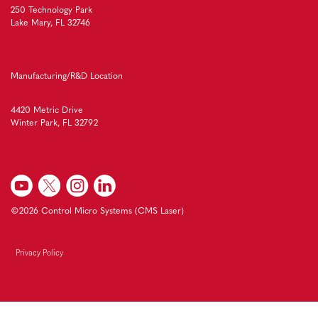
250 Technology Park
Lake Mary, FL 32746
Manufacturing/R&D Location
4420 Metric Drive
Winter Park, FL 32792
©2026 Control Micro Systems (CMS Laser)
Privacy Policy