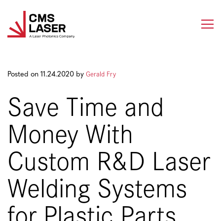
Skip
to
content
Gerald Fry
Posted on 11.24.2020 by
Save Time and
Money With
Custom R&D Laser
Welding Systems
for Plastic Parts