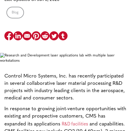
Blog
Control Micro Systems, Inc. has recently participated
in several collaborative laser material processing R&D
projects with industry leading clients in the aerospace,
medical and consumer sectors.
In response to growing joint-venture opportunities with
existing and prospective customers, CMS has
R&D facilities
expanded its applications
and capabilities.