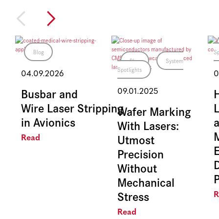
Blog
Sp
Blog
System
Spotlights
04.09.2026
0
Busbar and
09.01.2025
Wire Laser Stripping
L
Wafer Marking
in Avionics
With Lasers:
Utmost
Read
E
Precision
Without
Mechanical
Stress
R
Read