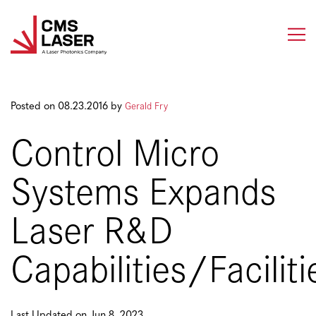
Skip
to
content
Gerald Fry
Posted on 08.23.2016 by
Control Micro
Systems Expands
Laser R&D
Capabilities/Faciliti
Last Updated on Jun 8, 2023