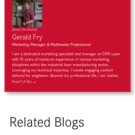
About the Author
Gerald Fry
Marketing Manager & Multimedia Professional
I am a dedicated marketing specialist and manager at CMS Laser
with 10 years of hands-on experience in various marketing
disciplines within the industrial laser manufacturing sector.
Leveraging my technical expertise, I create engaging content
tailored for engineers. Beyond my professional life, I am fueled…
Read Full Bio →
Related Blogs