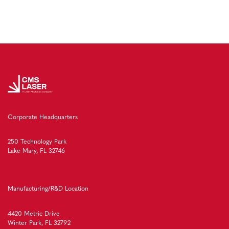
Corporate Headquarters
250 Technology Park
Lake Mary, FL 32746
Manufacturing/R&D Location
4420 Metric Drive
Winter Park, FL 32792