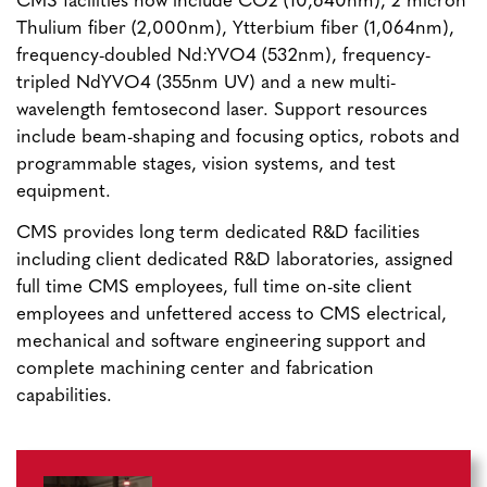
CMS facilities now include CO2 (10,640nm), 2 micron
Thulium fiber (2,000nm), Ytterbium fiber (1,064nm),
frequency-doubled Nd:YVO4 (532nm), frequency-
tripled NdYVO4 (355nm UV) and a new multi-
wavelength femtosecond laser. Support resources
include beam-shaping and focusing optics, robots and
programmable stages, vision systems, and test
equipment.
CMS provides long term dedicated R&D facilities
including client dedicated R&D laboratories, assigned
full time CMS employees, full time on-site client
employees and unfettered access to CMS electrical,
mechanical and software engineering support and
complete machining center and fabrication
capabilities.