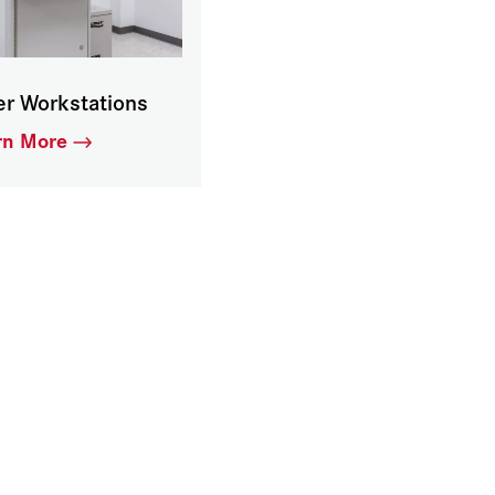
er Workstations
rn More