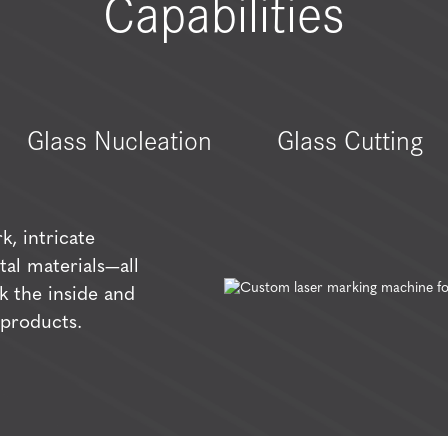
Capabilities
Glass Nucleation
Glass Cutting
k, intricate
tal materials—all
k the inside and
 products.