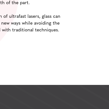
th of the part.
 of ultrafast lasers, glass can
 new ways while avoiding the
 with traditional techniques.