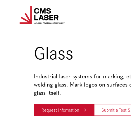
Skip
to
content
Glass
Industrial laser systems for marking, e
welding glass. Mark logos on surfaces 
glass itself.
Request Information
Submit a Test 