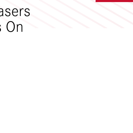
asers
s On