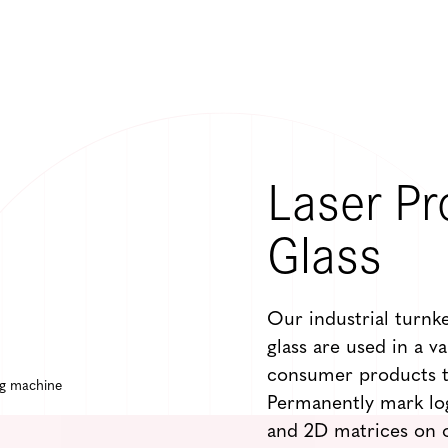
Laser Pr
Glass
Our industrial turnk
glass are used in a v
consumer products t
Permanently mark lo
and 2D matrices on o