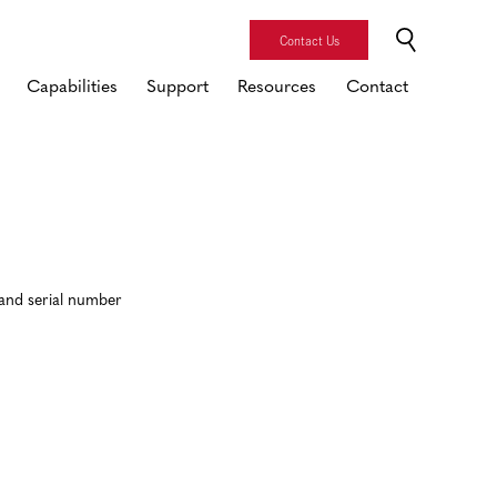
Contact Us
Capabilities
Support
Resources
Contact