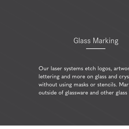
Glass Marking
Our laser systems etch logos, artwor
lettering and more on glass and crys
without using masks or stencils. Mar
outside of glassware and other glass