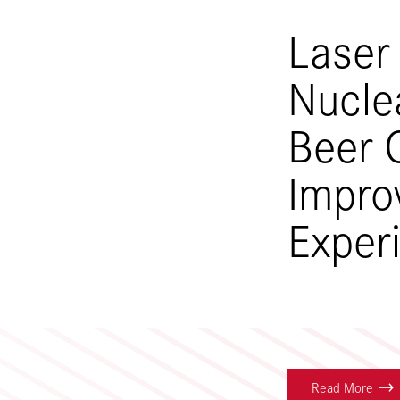
Laser
Nucle
Beer 
Impro
Exper
Read More