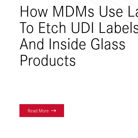
How MDMs Use L
To Etch UDI Label
And Inside Glass
Products
Read More