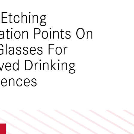
 Etching
ation Points On
Glasses For
ved Drinking
iences