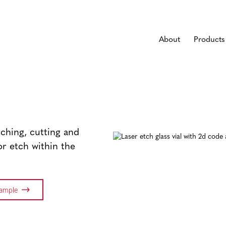
About
Products
tching, cutting and
or etch within the
Sample