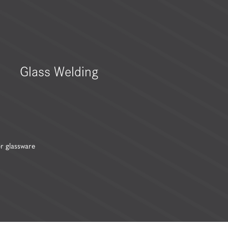
Glass Welding