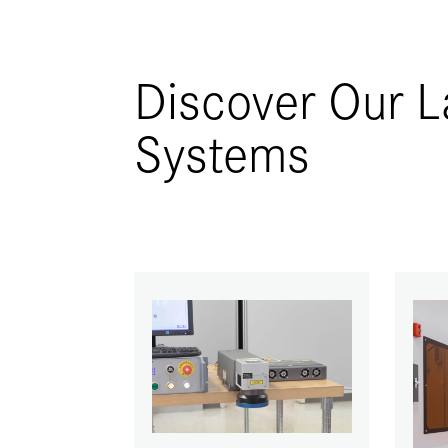
Discover Our L
Systems