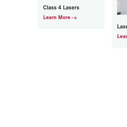
Class 4 Lasers
Learn More
Las
Lea