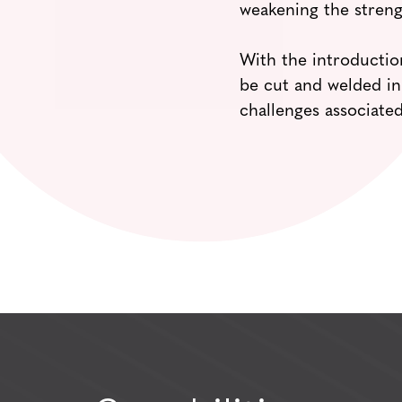
weakening the streng
With the introduction
be cut and welded in
challenges associated