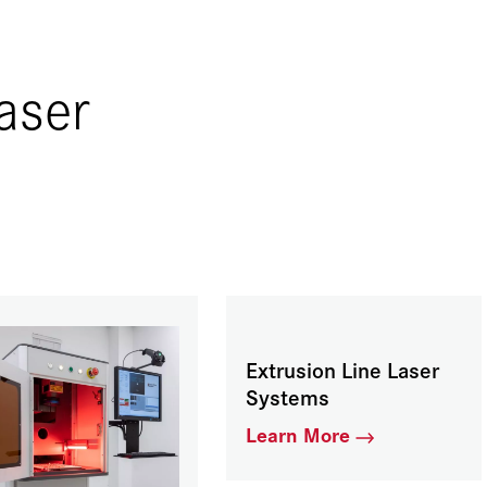
aser
Extrusion Line Laser
Systems
Learn More