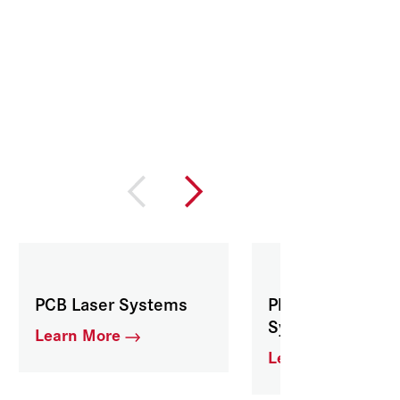
PCB Laser Systems
Pharmaceutical 
Systems
Learn More
Learn More