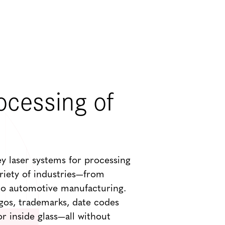
ocessing of
ey laser systems for processing
ariety of industries—from
o automotive manufacturing.
gos, trademarks, date codes
r inside glass—all without