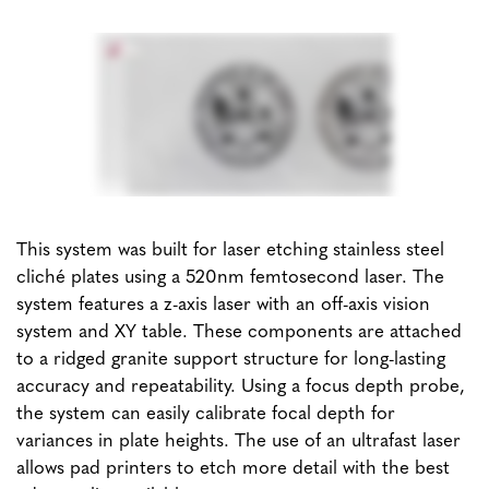
This system was built for laser etching stainless steel
cliché plates using a 520nm femtosecond laser. The
system features a z-axis laser with an off-axis vision
system and XY table. These components are attached
to a ridged granite support structure for long-lasting
accuracy and repeatability. Using a focus depth probe,
the system can easily calibrate focal depth for
variances in plate heights. The use of an ultrafast laser
allows pad printers to etch more detail with the best