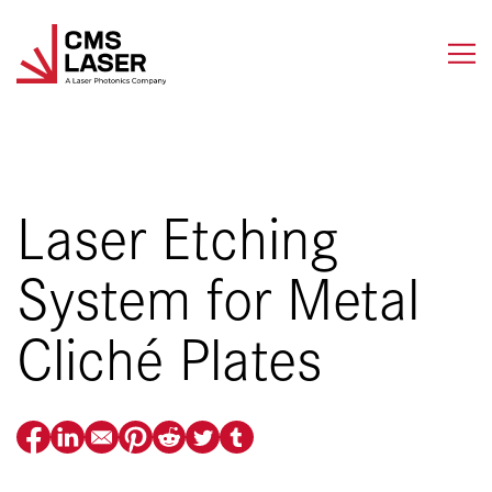
Skip
to
content
Laser Etching
System for Metal
Cliché Plates