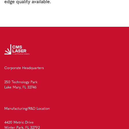
edge quality available.
Corporate Headquarters
250 Technology Park
Lake Mary, FL 32746
Manufacturing/R&D Location
4420 Metric Drive
Winter Park, FL 32792