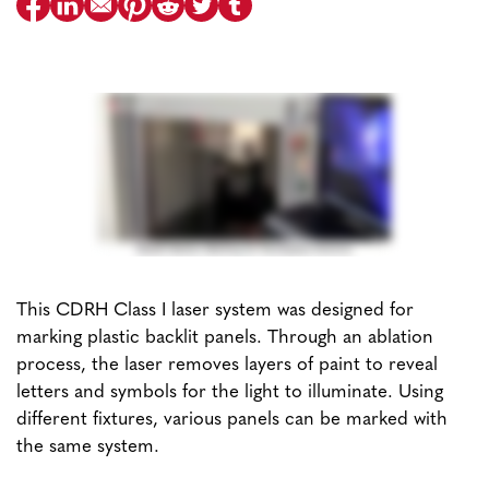
This CDRH Class I laser system was designed for
marking plastic backlit panels. Through an ablation
process, the laser removes layers of paint to reveal
letters and symbols for the light to illuminate. Using
different fixtures, various panels can be marked with
the same system.