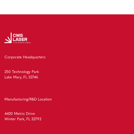
Corporate Headquarters
250 Technology Park
Lake Mary, FL 32746
Manufacturing/R&D Location
4420 Metric Drive
Winter Park, FL 32792