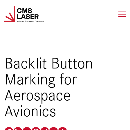
Skip
to
content
Backlit Button
Marking for
Aerospace
Avionics